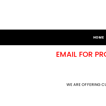
SKIP TO CONTENT
HOME
EMAIL FOR P
WE ARE OFFERING C