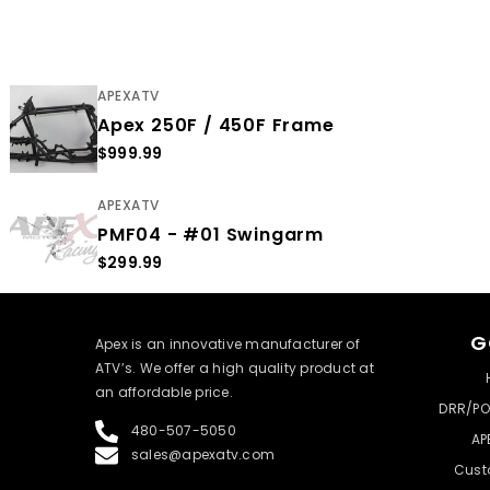
APEXATV
Apex 250F / 450F Frame
$999.99
APEXATV
PMF04 - #01 Swingarm
$299.99
G
​Apex is an innovative manufacturer of
ATV’s. We offer a high quality product at
an affordable price.
DRR/PO
480-507-5050
AP
sales@apexatv.com
Cust