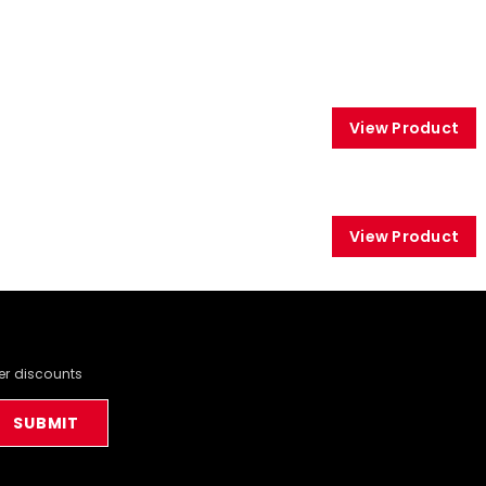
View Product
View Product
der discounts
SUBMIT