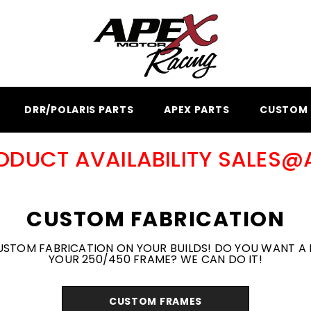
DRR/POLARIS PARTS
APEX PARTS
CUSTOM 
RODUCT AVAILABILITY SALES
CUSTOM FABRICATION
USTOM FABRICATION ON YOUR BUILDS! DO YOU WANT A 
YOUR 250/450 FRAME? WE CAN DO IT!
CUSTOM FRAMES