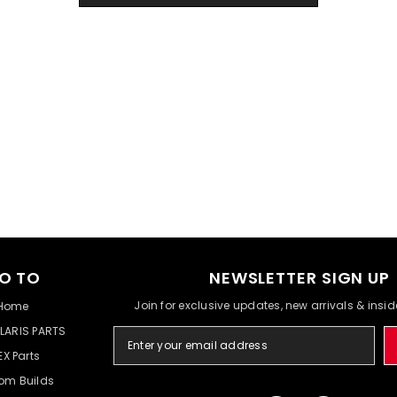
O TO
NEWSLETTER SIGN UP
Join for exclusive updates, new arrivals & insi
Home
LARIS PARTS
EX Parts
om Builds