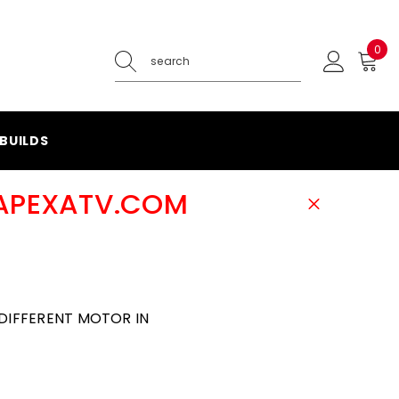
0
0
ite
BUILDS
@APEXATV.COM
DIFFERENT MOTOR IN