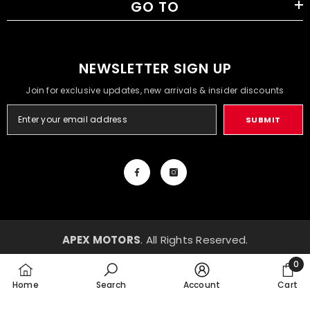
GO TO
NEWSLETTER SIGN UP
Join for exclusive updates, new arrivals & insider discounts
SUBMIT
APEX MOTORS
. All Rights Reserved.
Payment
0
methods
0
Home
Search
Account
Cart
item