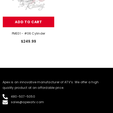
ADD TO CART
PME01 - #06 Cylinder
$249.99
​Apex is an innovative manufacturer of ATV’s. We offer a high
quality product at an affordable price.
480-507-5050
sales@apexatv.com