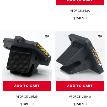
VFORCE 382A
$158.99
ADD TO CART
ADD TO CART
VFORCE V352B
VFORCE V384A
$149.99
$158.99