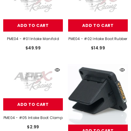
ADD TO CART
ADD TO CART
PME04 - #01 Intake Manifold
PME04 - #02 Intake Boot Rubber
$49.99
$14.99
ADD TO CART
PME04 - #05 Intake Boot Clamp
$2.99
ADD TO CART