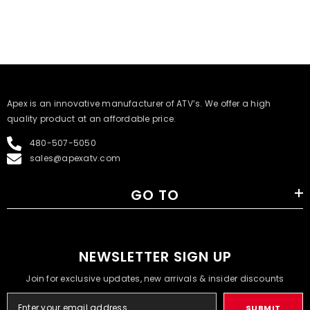
​Apex is an innovative manufacturer of ATV’s. We offer a high
quality product at an affordable price.
480-507-5050
sales@apexatv.com
GO TO
NEWSLETTER SIGN UP
Join for exclusive updates, new arrivals & insider discounts
SUBMIT