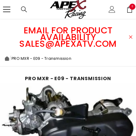
SKIP TO CONTENT
0
0
ite
EMAIL FOR PRODUCT
AVAILABILITY
SALES@APEXATV.COM
/
PRO MXR - E09 - Transmission
PRO MXR - E09 - TRANSMISSION