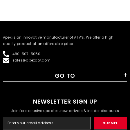
​Apex is an innovative manufacturer of ATV’s. We offer a high
quality product at an affordable price.
480-507-5050
sales@apexatv.com
GO TO
NEWSLETTER SIGN UP
Join for exclusive updates, new arrivals & insider discounts
SUBMIT