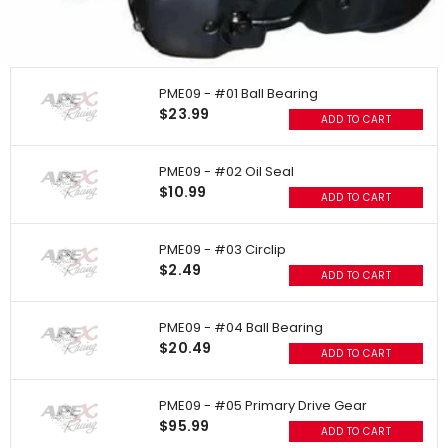
PME09 - #01 Ball Bearing
$23.99
ADD TO CART
PME09 - #02 Oil Seal
$10.99
ADD TO CART
PME09 - #03 Circlip
$2.49
ADD TO CART
PME09 - #04 Ball Bearing
$20.49
ADD TO CART
PME09 - #05 Primary Drive Gear
$95.99
ADD TO CART