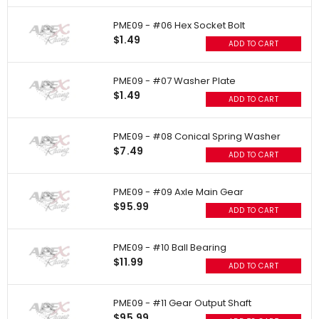
PME09 - #06 Hex Socket Bolt
$1.49
ADD TO CART
PME09 - #07 Washer Plate
$1.49
ADD TO CART
PME09 - #08 Conical Spring Washer
$7.49
ADD TO CART
PME09 - #09 Axle Main Gear
$95.99
ADD TO CART
PME09 - #10 Ball Bearing
$11.99
ADD TO CART
PME09 - #11 Gear Output Shaft
$95.99