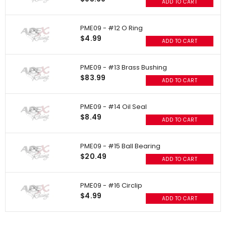
ADD TO CART
PME09 - #12 O Ring
$4.99
ADD TO CART
PME09 - #13 Brass Bushing
$83.99
ADD TO CART
PME09 - #14 Oil Seal
$8.49
ADD TO CART
PME09 - #15 Ball Bearing
$20.49
ADD TO CART
PME09 - #16 Circlip
$4.99
ADD TO CART