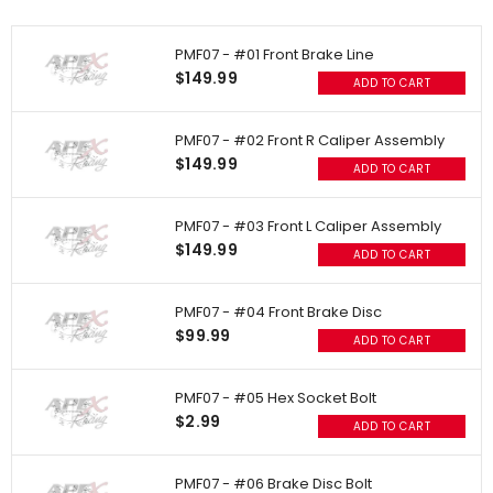
PMF07 - #01 Front Brake Line
$149.99
ADD TO CART
PMF07 - #02 Front R Caliper Assembly
$149.99
ADD TO CART
PMF07 - #03 Front L Caliper Assembly
$149.99
ADD TO CART
PMF07 - #04 Front Brake Disc
$99.99
ADD TO CART
PMF07 - #05 Hex Socket Bolt
$2.99
ADD TO CART
PMF07 - #06 Brake Disc Bolt