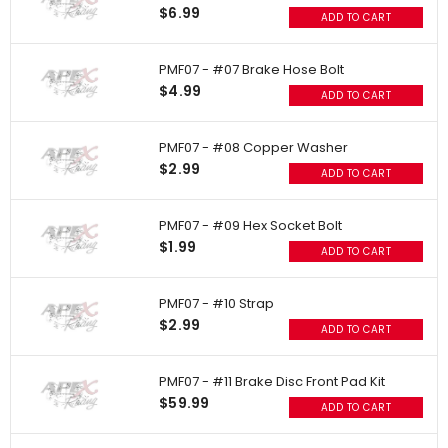
$6.99
ADD TO CART
PMF07 - #07 Brake Hose Bolt
$4.99
ADD TO CART
PMF07 - #08 Copper Washer
$2.99
ADD TO CART
PMF07 - #09 Hex Socket Bolt
$1.99
ADD TO CART
PMF07 - #10 Strap
$2.99
ADD TO CART
PMF07 - #11 Brake Disc Front Pad Kit
$59.99
ADD TO CART