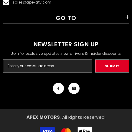
sales@apexatv.com
GO TO
NEWSLETTER SIGN UP
Join for exclusive updates, new arrivals & insider discounts
SUBMIT
APEX MOTORS
. All Rights Reserved.
Payment
methods