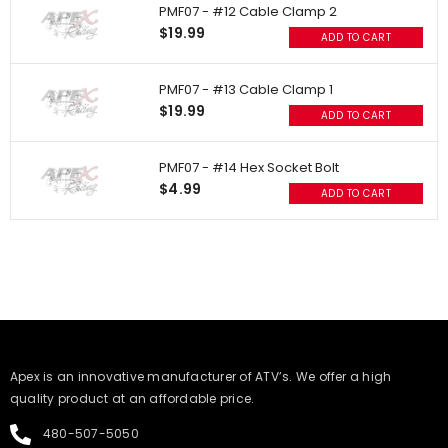
PMF07 - #12 Cable Clamp 2
$19.99
ADD TO CART
PMF07 - #13 Cable Clamp 1
$19.99
ADD TO CART
PMF07 - #14 Hex Socket Bolt
$4.99
ADD TO CART
​Apex is an innovative manufacturer of ATV’s. We offer a high
quality product at an affordable price.
480-507-5050