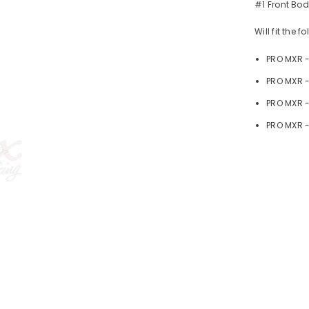
#1 Front Bo
Will fit the 
PRO MXR 
PRO MXR -
PRO MXR 
PRO MXR -