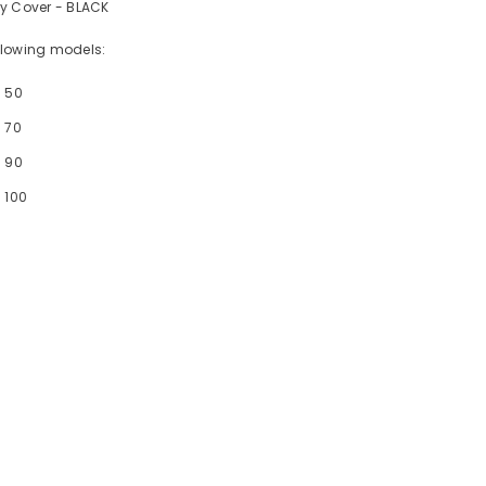
dy Cover - BLACK
following models:
- 50
 70
- 90
 100