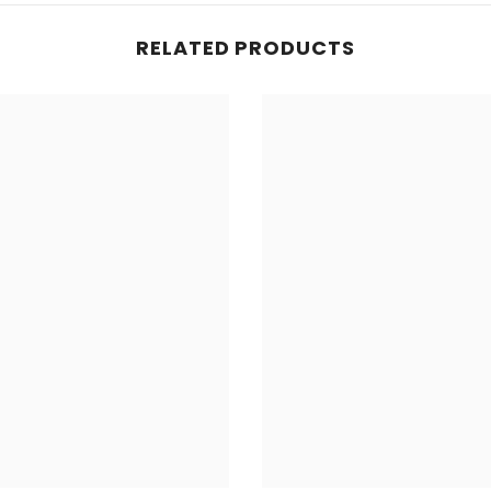
RELATED PRODUCTS
Share