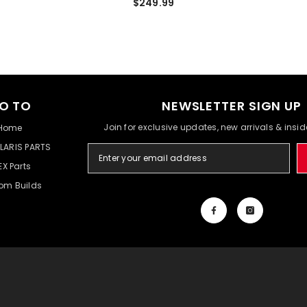
$249.99
O TO
NEWSLETTER SIGN UP
Join for exclusive updates, new arrivals & insi
Home
LARIS PARTS
EX Parts
om Builds