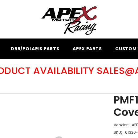
DRR/POLARIS PARTS
APEX PARTS
CUSTOM 
RODUCT AVAILABILITY SALES
PMF1
Cove
Vendor:
AP
SKU:
61320