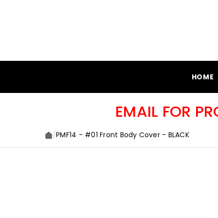
SKIP TO CONTENT
HOME
EMAIL FOR P
/
PMF14 - #01 Front Body Cover - BLACK