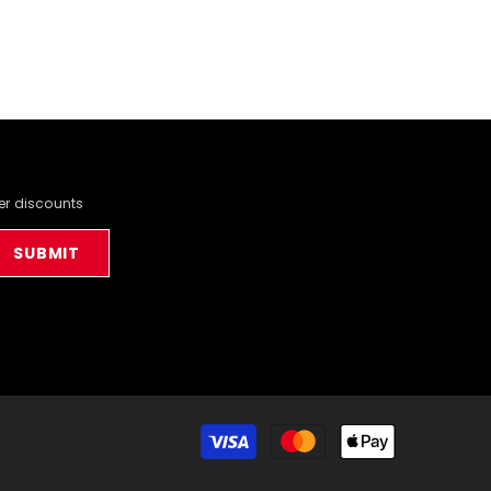
der discounts
SUBMIT
Payment
methods