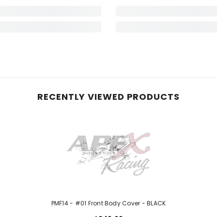
RECENTLY VIEWED PRODUCTS
PMF14 - #01 Front Body Cover - BLACK