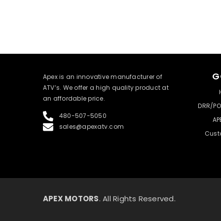
G
​Apex is an innovative manufacturer of
ATV’s. We offer a high quality product at
an affordable price.
DRR/PO
480-507-5050
AP
sales@apexatv.com
Cust
APEX MOTORS
. All Rights Reserved.