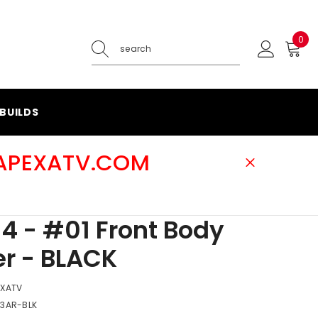
0
0
ite
BUILDS
@APEXATV.COM
4 - #01 Front Body
r - BLACK
EXATV
-3AR-BLK