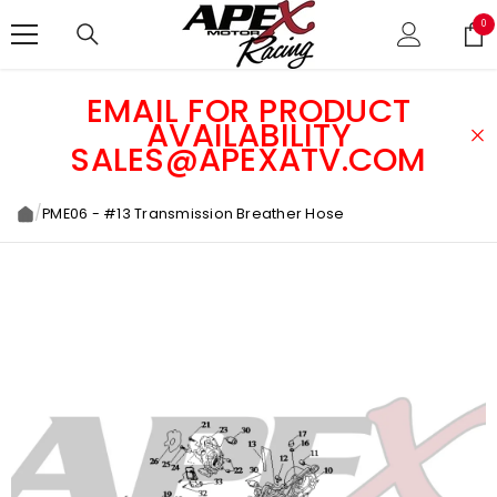
SKIP TO CONTENT
0
0
ite
EMAIL FOR PRODUCT
AVAILABILITY
SALES@APEXATV.COM
/
PME06 - #13 Transmission Breather Hose