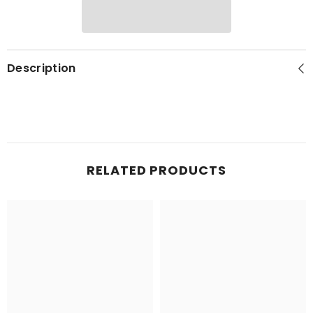
Description
RELATED PRODUCTS