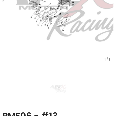
1
/
1
PME06 - #13