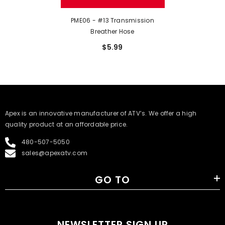
PME06 - #13 Transmission
Breather Hose
$5.99
​Apex is an innovative manufacturer of ATV’s. We offer a high
quality product at an affordable price.
480-507-5050
sales@apexatv.com
GO TO
NEWSLETTER SIGN UP