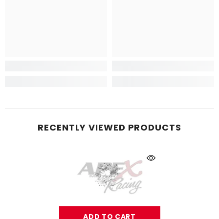
RECENTLY VIEWED PRODUCTS
ADD TO CART