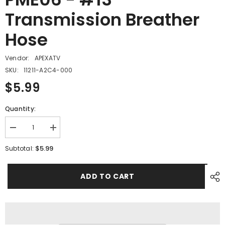
Transmission Breather
Hose
Vendor:
APEXATV
SKU:
11211-A2C4-000
$5.99
Quantity:
Decrease
Increase
quantity
quantity
for
for
$5.99
Subtotal:
PME06
PME06
-
-
#13
#13
ADD TO CART
Transmission
Transmission
Breather
Breather
Hose
Hose