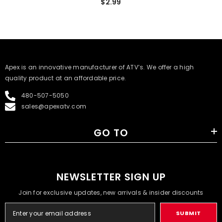
$2.99
​Apex is an innovative manufacturer of ATV’s. We offer a high
quality product at an affordable price.
480-507-5050
sales@apexatv.com
GO TO
NEWSLETTER SIGN UP
Join for exclusive updates, new arrivals & insider discounts
SUBMIT