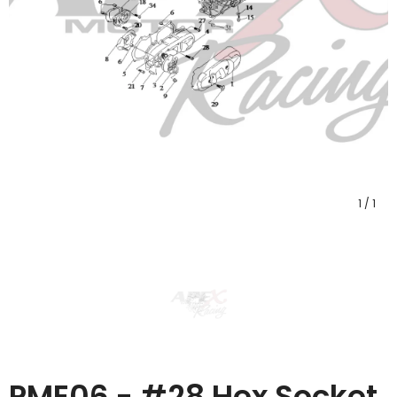
1
/
1
PME06 - #28 Hex Socket