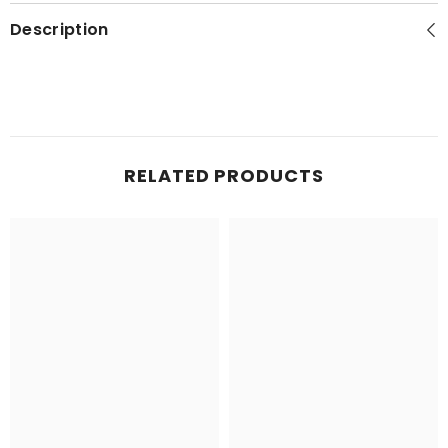
Description
RELATED PRODUCTS