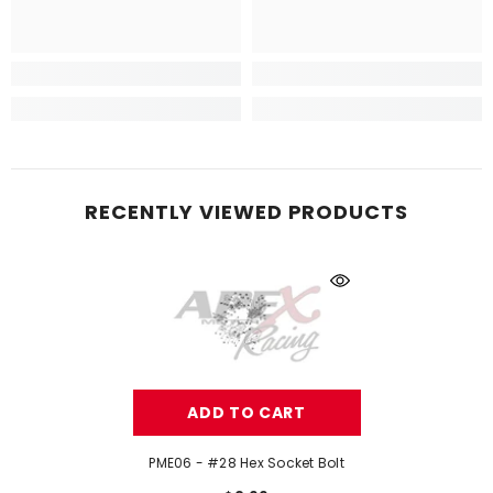
RECENTLY VIEWED PRODUCTS
ADD TO CART
PME06 - #28 Hex Socket Bolt