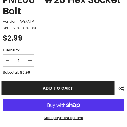
Bolt
Vendor:
APEXATV
SKU:
91000-06060
$2.99
Quantity:
Decrease
Increase
quantity
quantity
for
for
$2.99
Subtotal:
PME06
PME06
-
-
#28
#28
ADD TO CART
Hex
Hex
Socket
Socket
Bolt
Bolt
More payment options