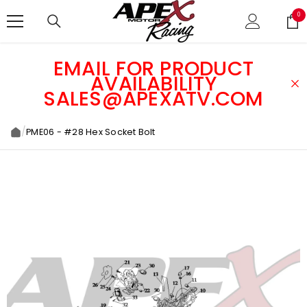
SKIP TO CONTENT
0
0
ite
EMAIL FOR PRODUCT
AVAILABILITY
SALES@APEXATV.COM
/
PME06 - #28 Hex Socket Bolt