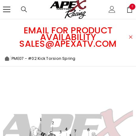
SKIP TO CONTENT
0
0
ite
EMAIL FOR PRODUCT
AVAILABILITY
SALES@APEXATV.COM
/
PME07 - #02 Kick Torsion Spring