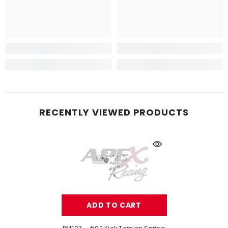
RECENTLY VIEWED PRODUCTS
ADD TO CART