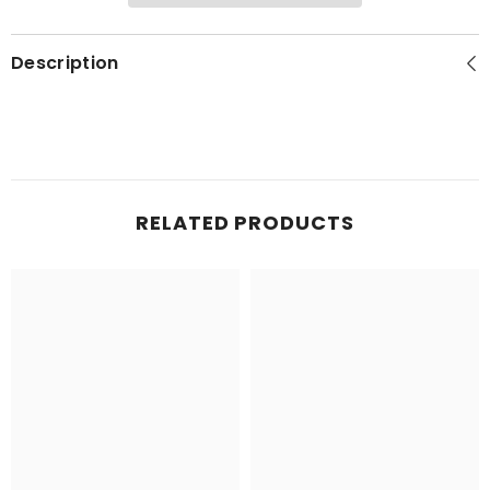
Description
RELATED PRODUCTS