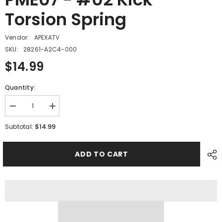
Torsion Spring
Vendor:
APEXATV
SKU:
28261-A2C4-000
$14.99
Quantity:
Decrease
Increase
quantity
quantity
for
for
$14.99
Subtotal:
PME07
PME07
-
-
#02
#02
ADD TO CART
Kick
Kick
Torsion
Torsion
Spring
Spring