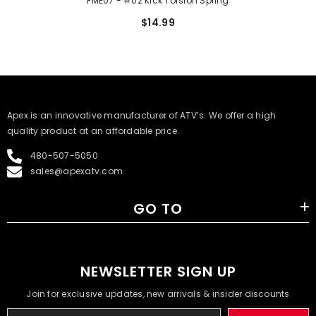
PME07 - #02 Kick Torsion Spring
$14.99
​Apex is an innovative manufacturer of ATV’s. We offer a high
quality product at an affordable price.
480-507-5050
sales@apexatv.com
GO TO
NEWSLETTER SIGN UP
Join for exclusive updates, new arrivals & insider discounts