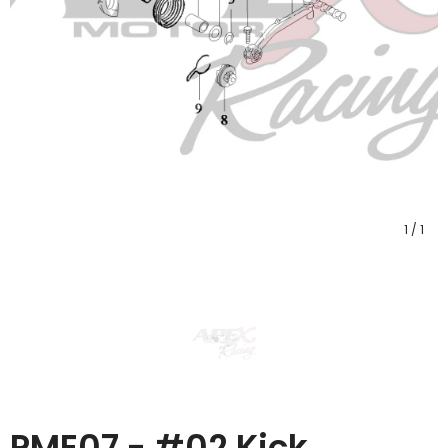
1
/
1
PME07 - #02 Kick