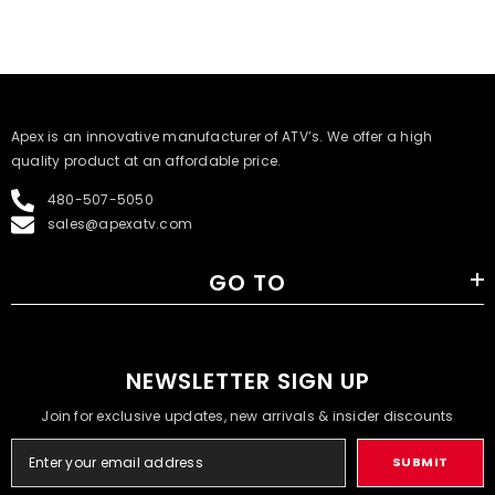
​Apex is an innovative manufacturer of ATV’s. We offer a high
quality product at an affordable price.
480-507-5050
sales@apexatv.com
GO TO
NEWSLETTER SIGN UP
Join for exclusive updates, new arrivals & insider discounts
SUBMIT