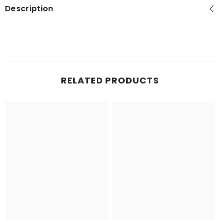
Description
RELATED PRODUCTS