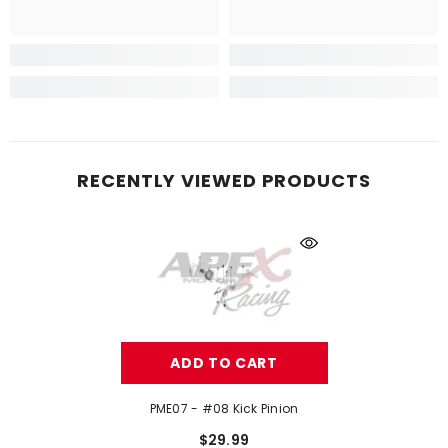
RECENTLY VIEWED PRODUCTS
ADD TO CART
PME07 - #08 Kick Pinion
$29.99