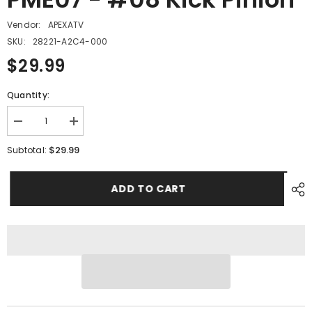
Vendor:
APEXATV
SKU:
28221-A2C4-000
$29.99
Quantity:
Decrease
Increase
quantity
quantity
for
for
$29.99
Subtotal:
PME07
PME07
-
-
#08
#08
ADD TO CART
Kick
Kick
Pinion
Pinion