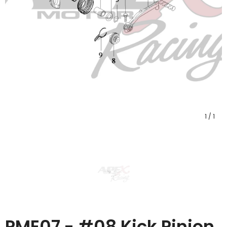
1
/
1
PME07 - #08 Kick Pinion