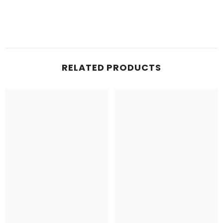
RELATED PRODUCTS