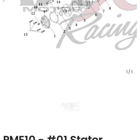
1
/
1
PME10 - #01 Stator