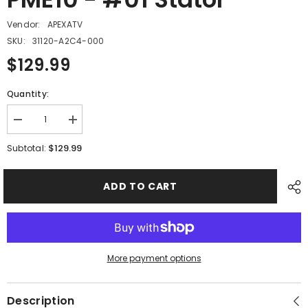
Vendor:
APEXATV
SKU:
31120-A2C4-000
$129.99
Quantity:
Decrease
Increase
quantity
quantity
for
for
$129.99
Subtotal:
PME10
PME10
-
-
#01
#01
ADD TO CART
Stator
Stator
More payment options
Description