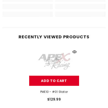
RECENTLY VIEWED PRODUCTS
ADD TO CART
PME10 - #01 Stator
$129.99