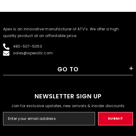
​Apex is an innovative manufacturer of ATV’s. We offer a high
quality product at an affordable price.
480-507-5050
sales@apexatv.com
GO TO
NEWSLETTER SIGN UP
Join for exclusive updates, new arrivals & insider discounts
SUBMIT