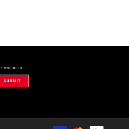
der discounts
SUBMIT
Payment