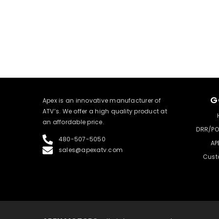
G
​Apex is an innovative manufacturer of
ATV’s. We offer a high quality product at
an affordable price.
DRR/PO
480-507-5050
AP
sales@apexatv.com
Cust