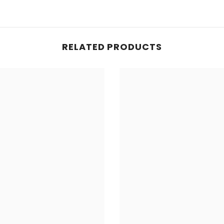
RELATED PRODUCTS
Share