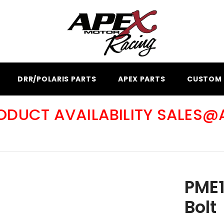
DRR/POLARIS PARTS
APEX PARTS
CUSTOM 
RODUCT AVAILABILITY SALES
PME1
Bolt