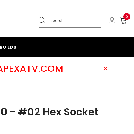
0
0
ite
BUILDS
@APEXATV.COM
0 - #02 Hex Socket