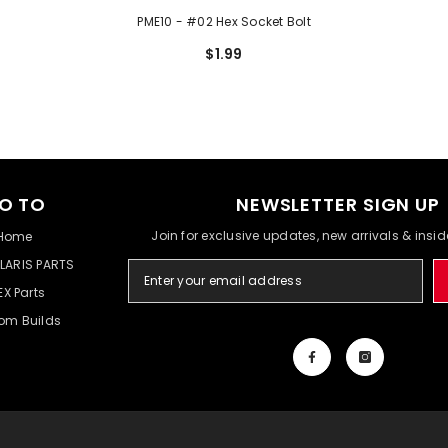
PME10 - #02 Hex Socket Bolt
$1.99
O TO
NEWSLETTER SIGN UP
Join for exclusive updates, new arrivals & insi
Home
LARIS PARTS
EX Parts
om Builds