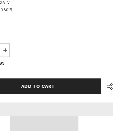
EXATV
-06015
Increase
quantity
for
.99
PME10
-
#02
Hex
Socket
ADD TO CART
Bolt