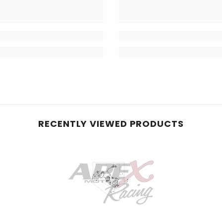
RECENTLY VIEWED PRODUCTS