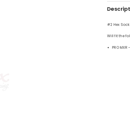
Descrip
#2 Hex Socke
Will fit the 
PRO MXR 