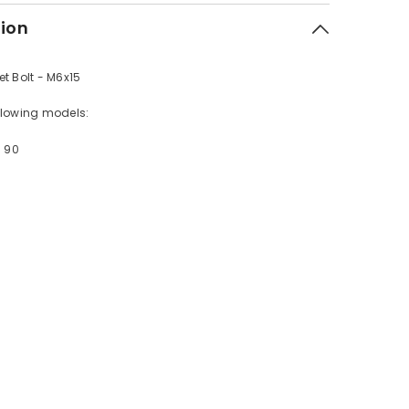
tion
t Bolt - M6x15
following models:
- 90