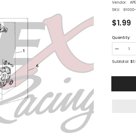
Vendor:
AP
SKU:
91000
$1.99
Quantity:
Decrease
quantity
for
$1
Subtotal:
PME10
-
#02
Hex
Socket
Bolt