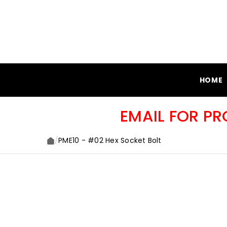
SKIP TO CONTENT
HOME
EMAIL FOR P
/
PME10 - #02 Hex Socket Bolt