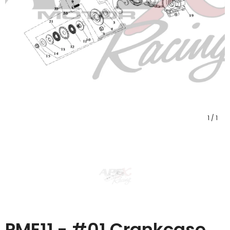
1
/
1
PME11 - #01 Crankcase