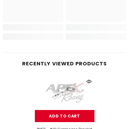
RECENTLY VIEWED PRODUCTS
ADD TO CART