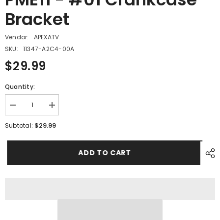
Bracket
Vendor:
APEXATV
SKU:
11347-A2C4-00A
$29.99
Quantity:
Decrease
Increase
quantity
quantity
for
for
$29.99
Subtotal:
PME11
PME11
-
-
#01
#01
ADD TO CART
Crankcase
Crankcase
Bracket
Bracket