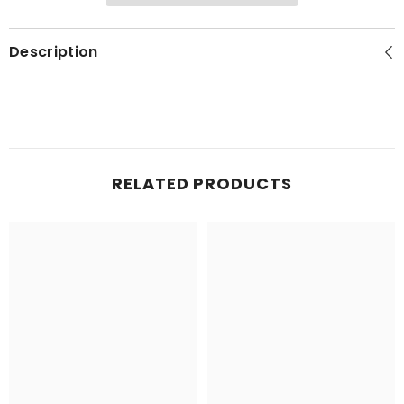
Description
RELATED PRODUCTS