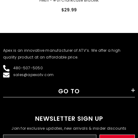
PME11 - #01 Crankcase Bracket
$29.99
​Apex is an innovative manufacturer of ATV’s. We offer a high
quality product at an affordable price.
480-507-5050
sales@apexatv.com
GO TO
NEWSLETTER SIGN UP
Join for exclusive updates, new arrivals & insider discounts