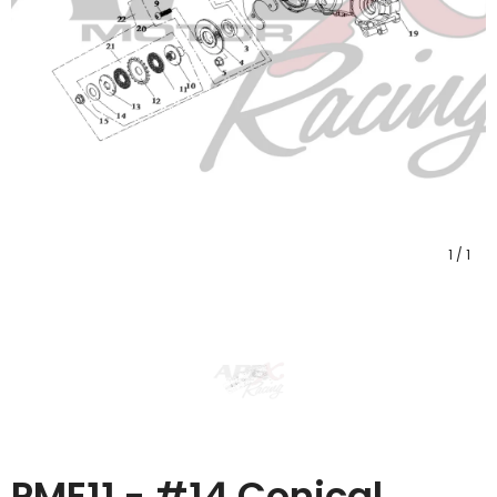
1
/
1
PME11 - #14 Conical