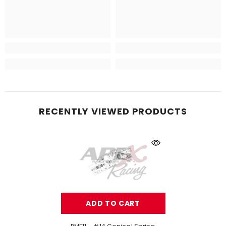
RECENTLY VIEWED PRODUCTS
ADD TO CART