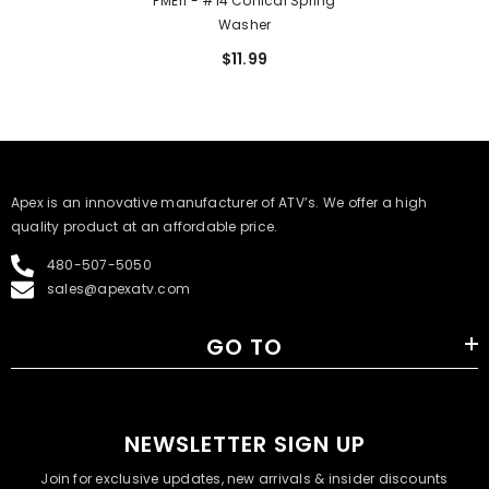
PME11 - #14 Conical Spring
Washer
$11.99
​Apex is an innovative manufacturer of ATV’s. We offer a high
quality product at an affordable price.
480-507-5050
sales@apexatv.com
GO TO
NEWSLETTER SIGN UP
Join for exclusive updates, new arrivals & insider discounts