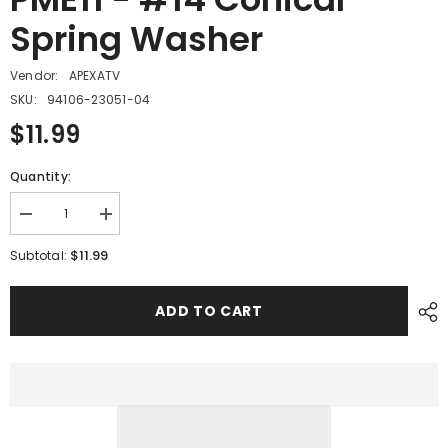
Spring Washer
Vendor:
APEXATV
SKU:
94106-23051-04
$11.99
Quantity:
Decrease
Increase
quantity
quantity
for
for
$11.99
Subtotal:
PME11
PME11
-
-
#14
#14
ADD TO CART
Conical
Conical
Spring
Spring
Washer
Washer