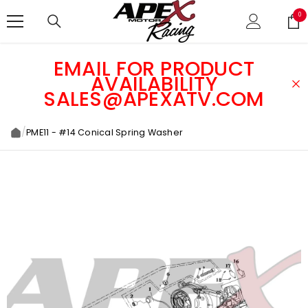
SKIP TO CONTENT
0
0
ite
EMAIL FOR PRODUCT
AVAILABILITY
SALES@APEXATV.COM
/
PME11 - #14 Conical Spring Washer