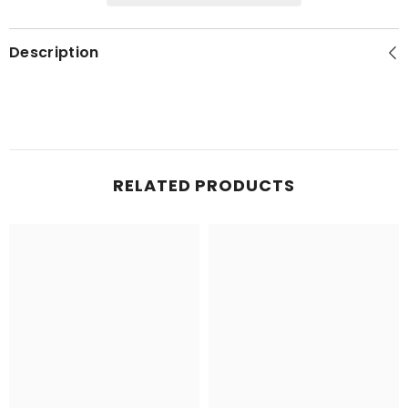
Description
RELATED PRODUCTS