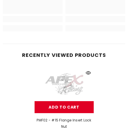
RECENTLY VIEWED PRODUCTS
ADD TO CART
PMF02 - #15 Flange Insert Lock
Nut