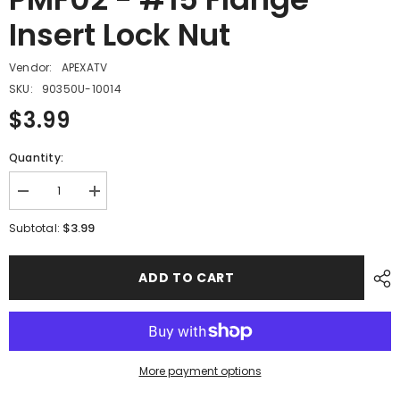
Insert Lock Nut
Vendor:
APEXATV
SKU:
90350U-10014
$3.99
Quantity:
Decrease
Increase
quantity
quantity
for
for
$3.99
Subtotal:
PMF02
PMF02
-
-
#15
#15
ADD TO CART
Flange
Flange
Insert
Insert
Lock
Lock
Nut
Nut
More payment options