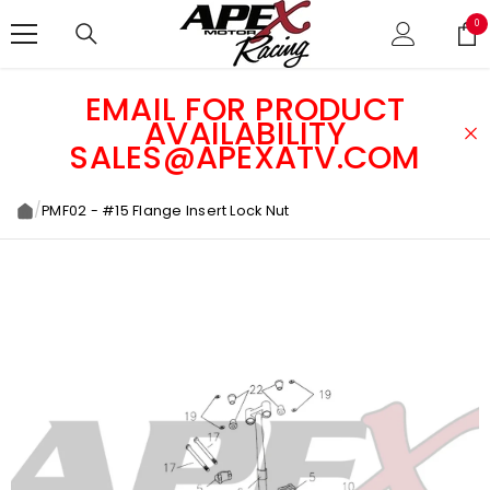
SKIP TO CONTENT
0
0
ite
EMAIL FOR PRODUCT
AVAILABILITY
SALES@APEXATV.COM
/
PMF02 - #15 Flange Insert Lock Nut