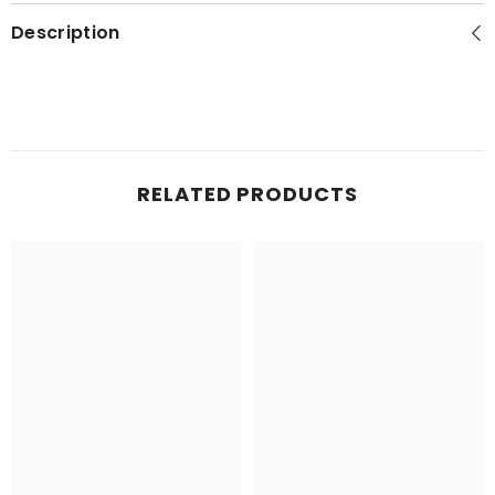
Description
RELATED PRODUCTS