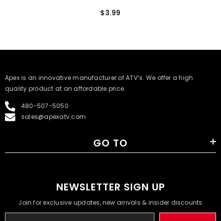
$3.99
​Apex is an innovative manufacturer of ATV’s. We offer a high
quality product at an affordable price.
480-507-5050
sales@apexatv.com
GO TO
NEWSLETTER SIGN UP
Join for exclusive updates, new arrivals & insider discounts