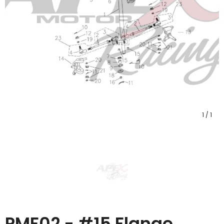
1
/
1
PMF02 - #15 Flange