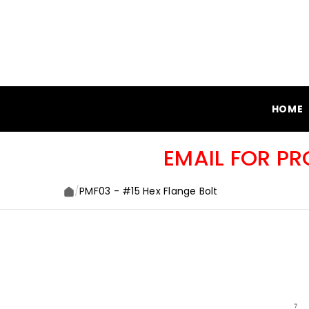
SKIP TO CONTENT
HOME
EMAIL FOR P
/
PMF03 - #15 Hex Flange Bolt