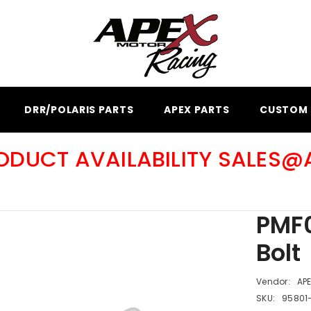
DRR/POLARIS PARTS
APEX PARTS
CUSTOM 
RODUCT AVAILABILITY SALES
PMF0
Bolt
Vendor:
AP
SKU:
95801