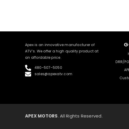
G
​Apex is an innovative manufacturer of
ATV’s. We offer a high quality product at
an affordable price.
DRR/PO
480-507-5050
AP
sales@apexatv.com
Cust
APEX MOTORS
. All Rights Reserved.