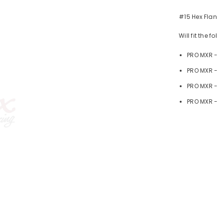
#15 Hex Flan
Will fit the 
PRO MXR 
PRO MXR -
PRO MXR 
PRO MXR -