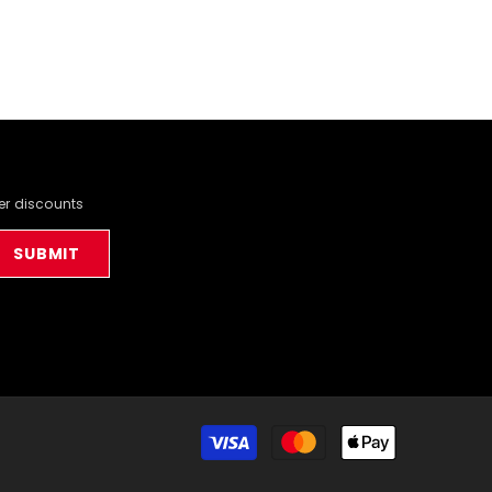
der discounts
SUBMIT
Payment
methods