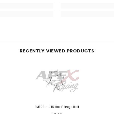
RECENTLY VIEWED PRODUCTS
PMF03 - #15 Hex Flange Bolt