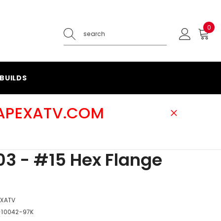
0
0
ite
BUILDS
@APEXATV.COM
3 - #15 Hex Flange
EXATV
-10042-97K