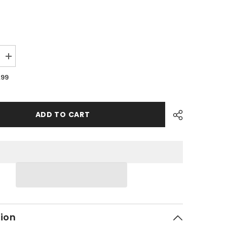
Increase
quantity
for
.99
PMF03
-
#15
Hex
Flange
ADD TO CART
Bolt
tion