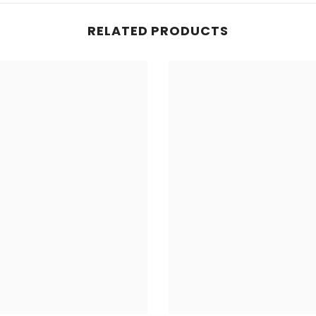
RELATED PRODUCTS
Share