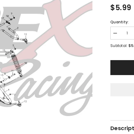
$5.99
Quantity:
Decrease
quantity
for
$5
Subtotal:
PMF03
-
#15
Hex
Flange
Bolt
Descrip