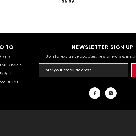
$5.99
O TO
NEWSLETTER SIGN UP
Join for exclusive updates, new arrivals & insi
Home
LARIS PARTS
EX Parts
om Builds