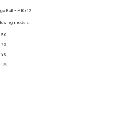
ge Bolt - M10x42
following models:
- 50
 70
- 90
 100