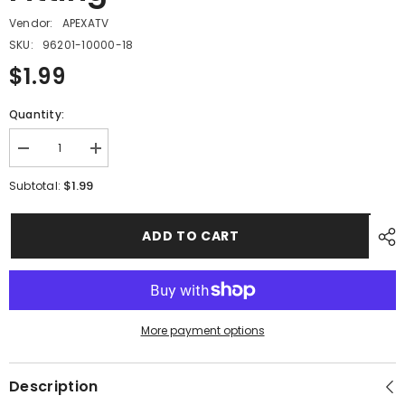
Vendor:
APEXATV
SKU:
96201-10000-18
$1.99
Quantity:
Decrease
Increase
quantity
quantity
for
for
$1.99
Subtotal:
PMF04
PMF04
-
-
#17
#17
ADD TO CART
Grease
Grease
Zerk
Zerk
Fitting
Fitting
More payment options
Description