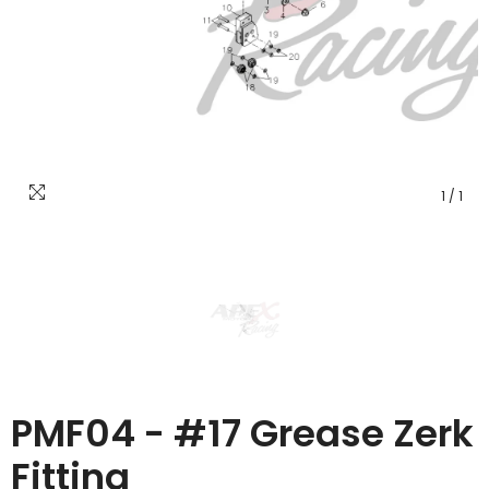
1
/
1
PMF04 - #17 Grease Zerk
Fitting