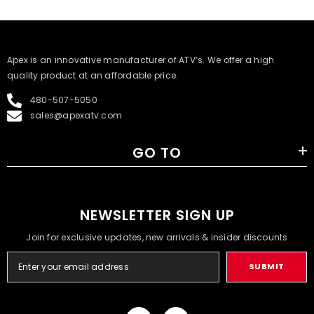
​Apex is an innovative manufacturer of ATV’s. We offer a high
quality product at an affordable price.
480-507-5050
sales@apexatv.com
GO TO
NEWSLETTER SIGN UP
Join for exclusive updates, new arrivals & insider discounts
SUBMIT