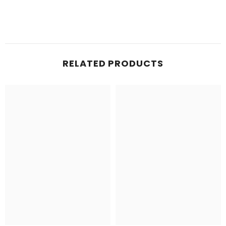
RELATED PRODUCTS