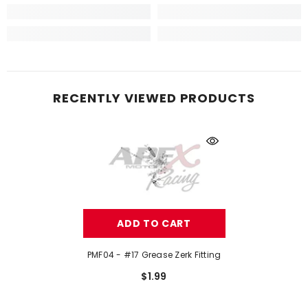
RECENTLY VIEWED PRODUCTS
ADD TO CART
PMF04 - #17 Grease Zerk Fitting
$1.99