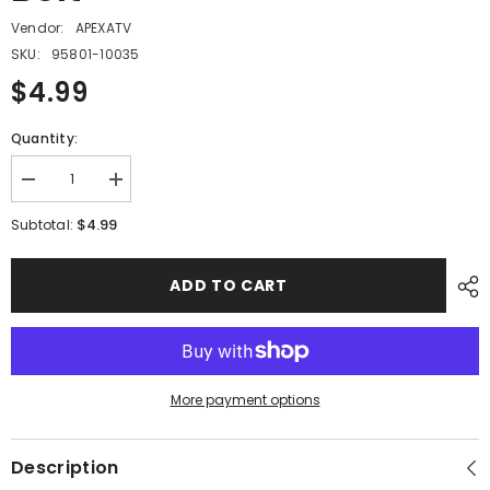
Vendor:
APEXATV
SKU:
95801-10035
$4.99
Quantity:
Decrease
Increase
quantity
quantity
for
for
$4.99
Subtotal:
PMF04
PMF04
-
-
#08
#08
ADD TO CART
Hex
Hex
Flange
Flange
Bolt
Bolt
More payment options
Description