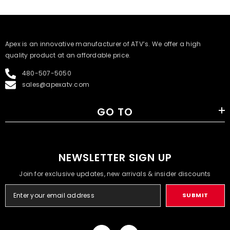
​Apex is an innovative manufacturer of ATV’s. We offer a high
quality product at an affordable price.
480-507-5050
sales@apexatv.com
GO TO
NEWSLETTER SIGN UP
Join for exclusive updates, new arrivals & insider discounts
SUBMIT