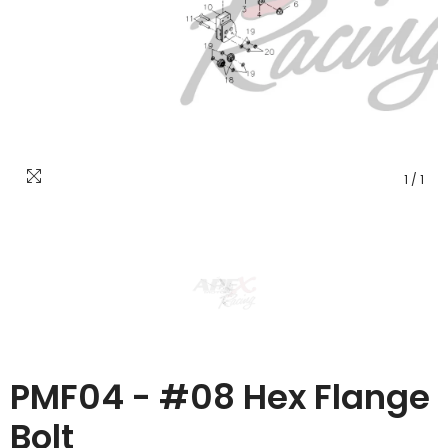
1
/
1
PMF04 - #08 Hex Flange
Bolt