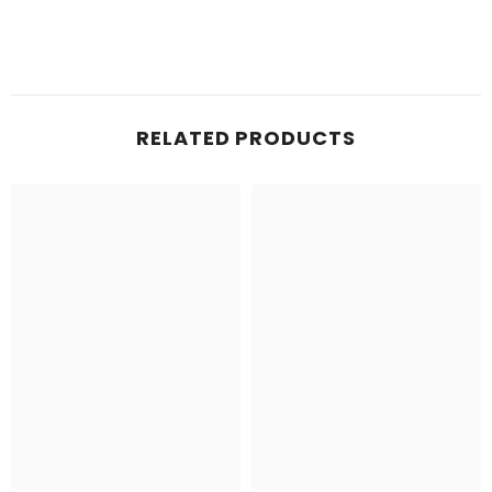
RELATED PRODUCTS