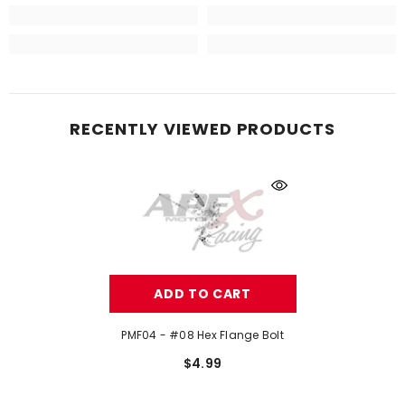
RECENTLY VIEWED PRODUCTS
ADD TO CART
PMF04 - #08 Hex Flange Bolt
$4.99