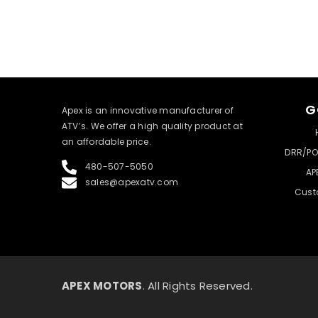
G
​Apex is an innovative manufacturer of
ATV’s. We offer a high quality product at
an affordable price.
DRR/PO
480-507-5050
AP
sales@apexatv.com
Cust
APEX MOTORS
. All Rights Reserved.