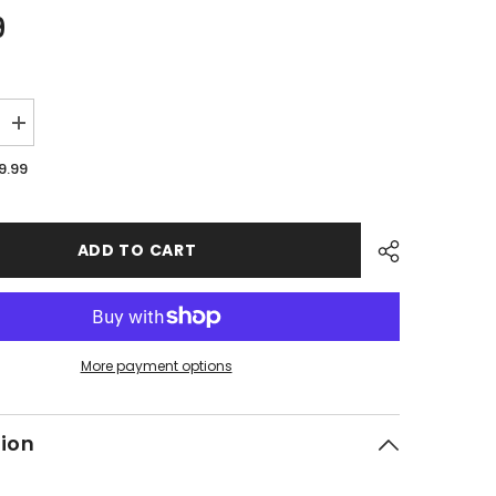
9
Increase
quantity
for
9.99
PMF06
-
#16
Rear
Disc
ADD TO CART
Brake
Pad
Kit
More payment options
tion