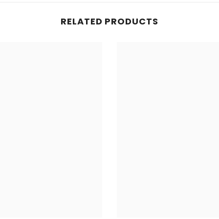
RELATED PRODUCTS
Share