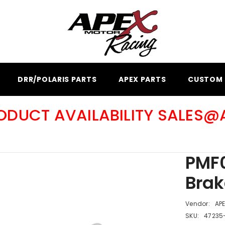
DRR/POLARIS PARTS
APEX PARTS
CUSTOM 
RODUCT AVAILABILITY SALES
PMF0
Brak
Vendor:
AP
SKU:
47235