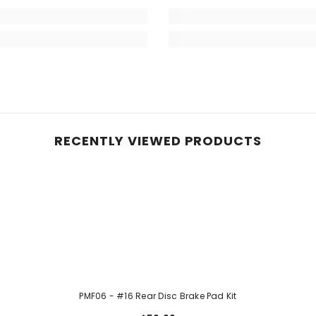
RECENTLY VIEWED PRODUCTS
PMF06 - #16 Rear Disc Brake Pad Kit