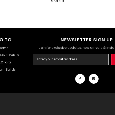
$59.99
O TO
NEWSLETTER SIGN UP
Join for exclusive updates, new arrivals & insi
Home
LARIS PARTS
EX Parts
om Builds