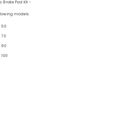
c Brake Pad Kit -
following models:
- 50
 70
- 90
 100