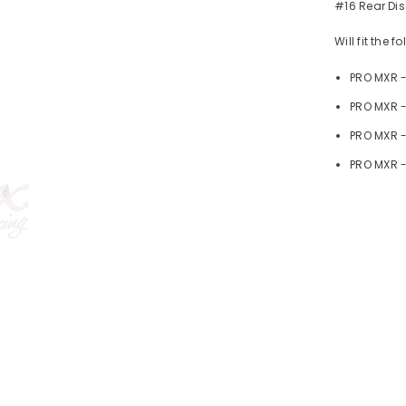
#16 Rear Dis
Will fit the 
PRO MXR 
PRO MXR -
PRO MXR 
PRO MXR -