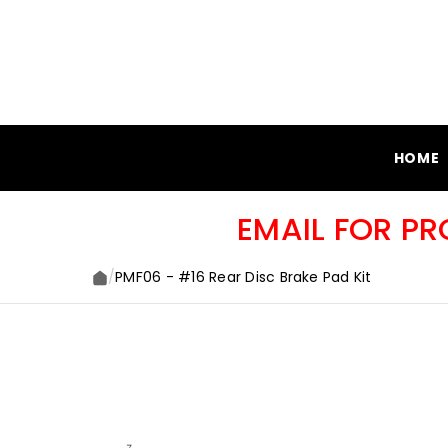
SKIP TO CONTENT
HOME
EMAIL FOR P
/
PMF06 - #16 Rear Disc Brake Pad Kit