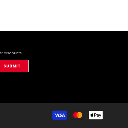
der discounts
SUBMIT
Payment
methods