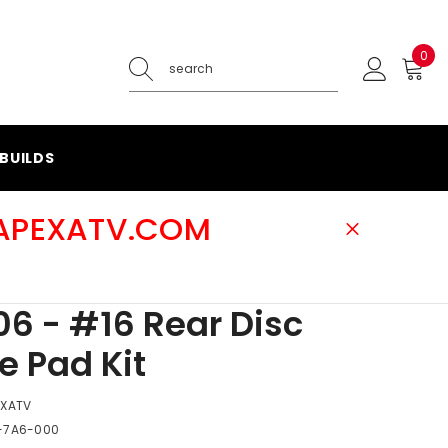
0
0
ite
BUILDS
@APEXATV.COM
6 - #16 Rear Disc
e Pad Kit
EXATV
-7A6-000