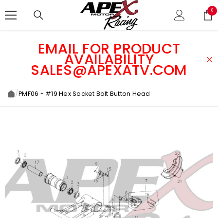
SKIP TO CONTENT
0
0
ite
EMAIL FOR PRODUCT
AVAILABILITY
SALES@APEXATV.COM
/
PMF06 - #19 Hex Socket Bolt Button Head