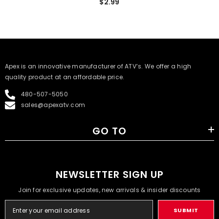
$2.99
​Apex is an innovative manufacturer of ATV’s. We offer a high
quality product at an affordable price.
480-507-5050
sales@apexatv.com
GO TO
NEWSLETTER SIGN UP
Join for exclusive updates, new arrivals & insider discounts
SUBMIT