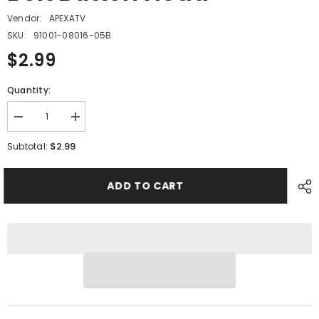
Vendor:
APEXATV
SKU:
91001-08016-05B
$2.99
Quantity:
Decrease
Increase
quantity
quantity
for
for
$2.99
Subtotal:
PMF06
PMF06
-
-
#19
#19
ADD TO CART
Hex
Hex
Socket
Socket
Bolt
Bolt
Button
Button
Head
Head