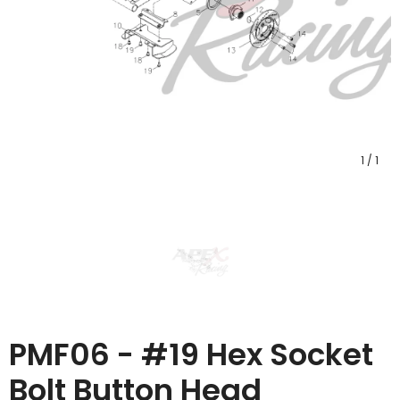
1
/
1
PMF06 - #19 Hex Socket
Bolt Button Head