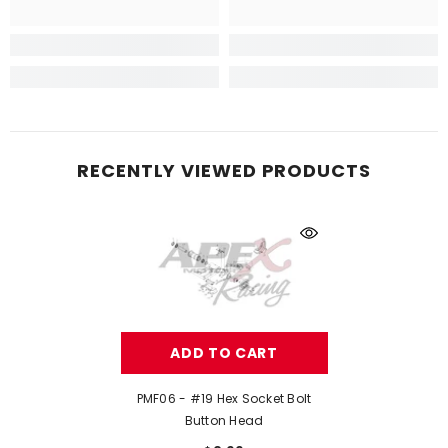
RECENTLY VIEWED PRODUCTS
ADD TO CART
PMF06 - #19 Hex Socket Bolt
Button Head