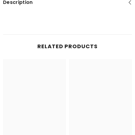
Description
RELATED PRODUCTS