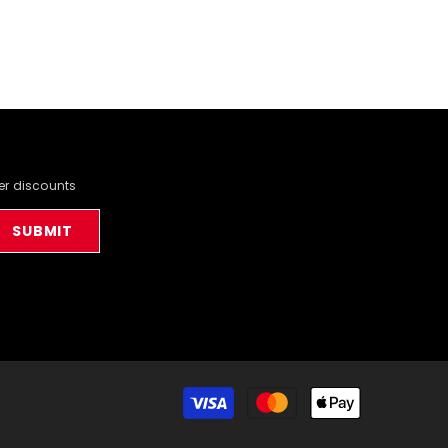
der discounts
SUBMIT
Payment
methods