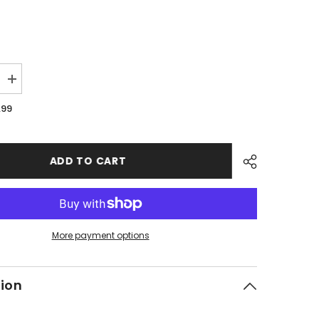
Increase
quantity
for
.99
PMF06
-
#21
Hex
Socket
ADD TO CART
Bolt
More payment options
tion