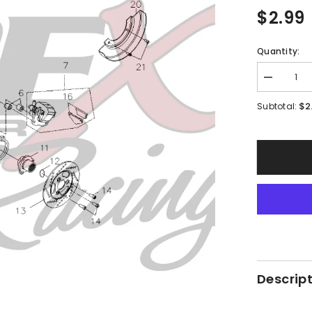
$2.99
Quantity:
Decrease
quantity
for
$2
Subtotal:
PMF06
-
#21
Hex
Socket
Bolt
Descrip