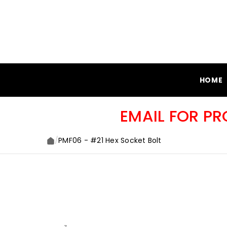
SKIP TO CONTENT
HOME
EMAIL FOR P
/
PMF06 - #21 Hex Socket Bolt