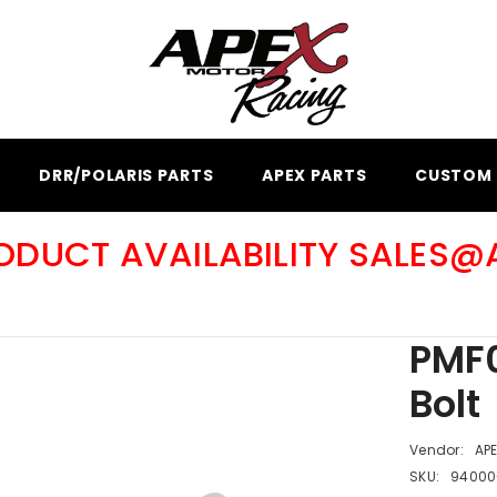
DRR/POLARIS PARTS
APEX PARTS
CUSTOM 
RODUCT AVAILABILITY SALES
PMF0
Bolt
Vendor:
AP
SKU:
94000