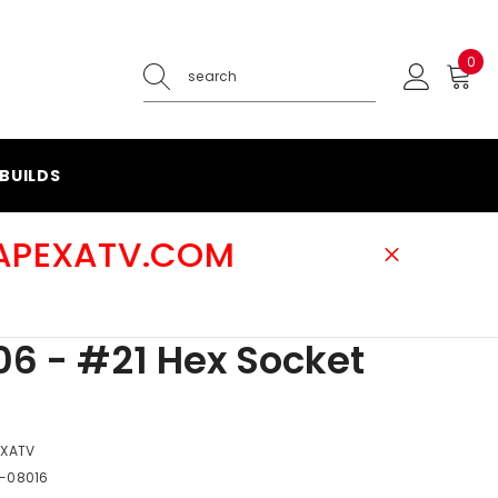
0
0
ite
BUILDS
@APEXATV.COM
6 - #21 Hex Socket
EXATV
-08016