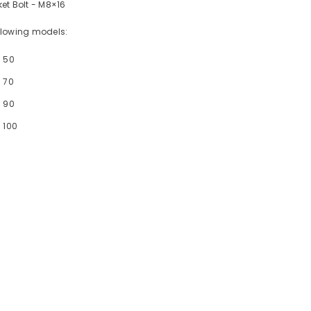
et Bolt - M8×16
following models:
- 50
 70
- 90
 100