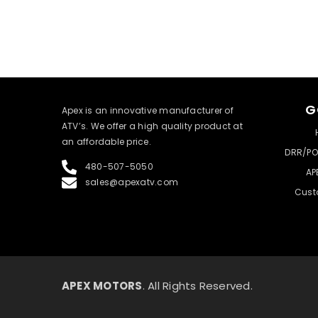
G
​Apex is an innovative manufacturer of
ATV’s. We offer a high quality product at
an affordable price.
DRR/PO
480-507-5050
AP
sales@apexatv.com
Cust
APEX MOTORS
. All Rights Reserved.