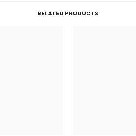
RELATED PRODUCTS
Share