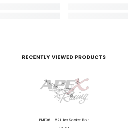
RECENTLY VIEWED PRODUCTS
PMF06 - #21 Hex Socket Bolt