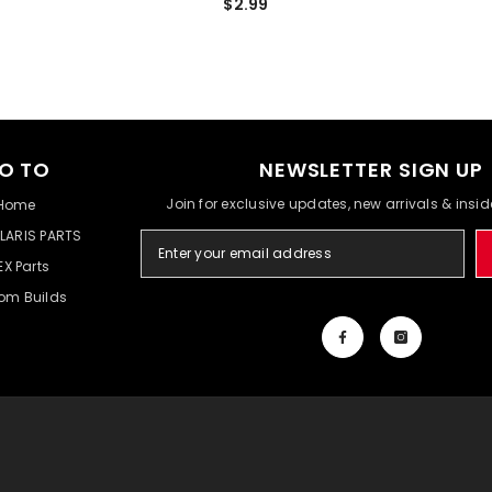
$2.99
O TO
NEWSLETTER SIGN UP
Join for exclusive updates, new arrivals & insi
Home
LARIS PARTS
EX Parts
om Builds