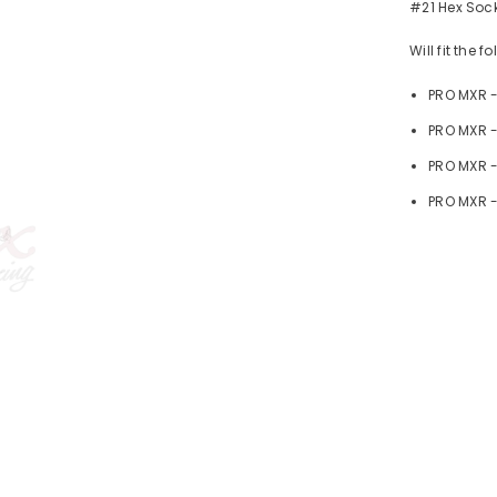
#21 Hex Sock
Will fit the 
PRO MXR 
PRO MXR -
PRO MXR 
PRO MXR -