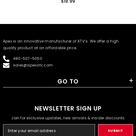
$19.99
​Apex is an innovative manufacturer of ATV’s. We offer a high
quality product at an affordable price.
480-507-5050
sales@apexatv.com
GO TO
NEWSLETTER SIGN UP
Join for exclusive updates, new arrivals & insider discounts
SUBMIT