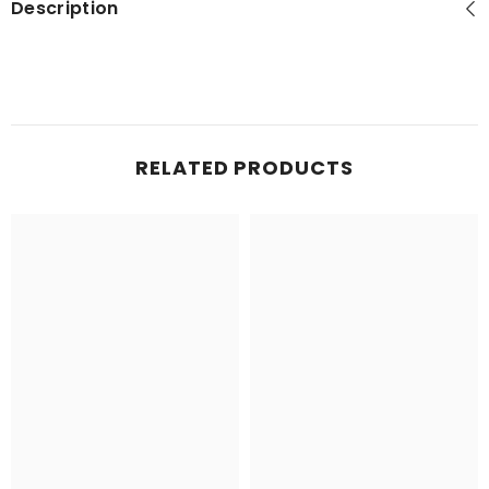
Description
RELATED PRODUCTS