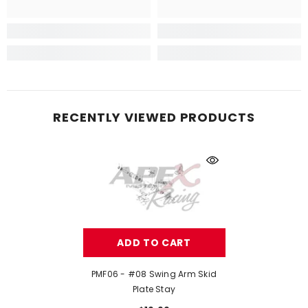
RECENTLY VIEWED PRODUCTS
ADD TO CART
PMF06 - #08 Swing Arm Skid
Plate Stay