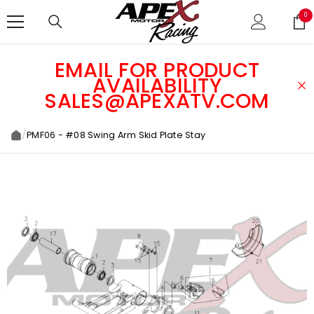
SKIP TO CONTENT
0
0
ite
EMAIL FOR PRODUCT
AVAILABILITY
SALES@APEXATV.COM
/
PMF06 - #08 Swing Arm Skid Plate Stay