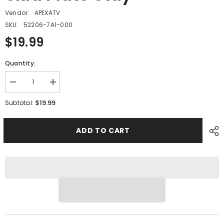
Vendor:
APEXATV
SKU:
52206-7A1-000
$19.99
Quantity:
Decrease
Increase
quantity
quantity
for
for
$19.99
Subtotal:
PMF06
PMF06
-
-
#08
#08
ADD TO CART
Swing
Swing
Arm
Arm
Skid
Skid
Plate
Plate
Stay
Stay