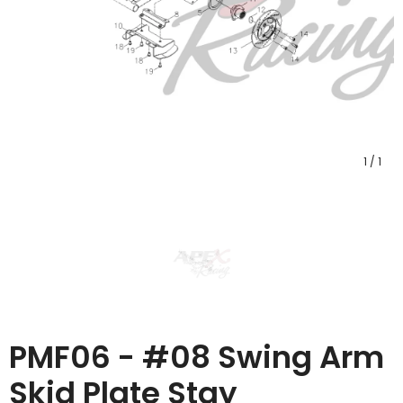
1
/
1
PMF06 - #08 Swing Arm
Skid Plate Stay