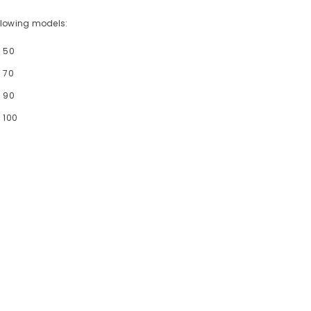
following models:
- 50
 70
- 90
 100