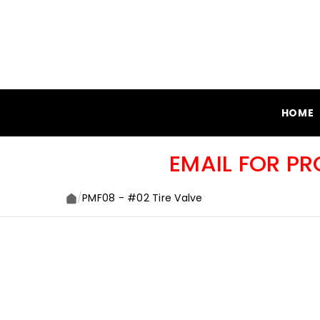
SKIP TO CONTENT
HOME
EMAIL FOR P
/
PMF08 - #02 Tire Valve