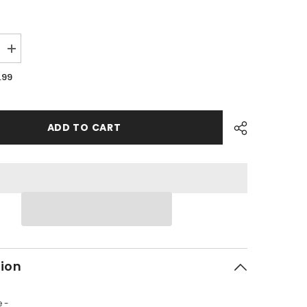
Increase
quantity
for
.99
PMF08
-
#02
Tire
Valve
ADD TO CART
tion
e -