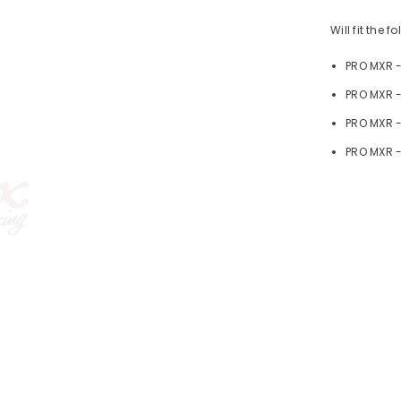
Will fit the 
PRO MXR 
PRO MXR -
PRO MXR 
PRO MXR -