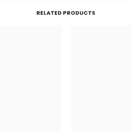
RELATED PRODUCTS
Share