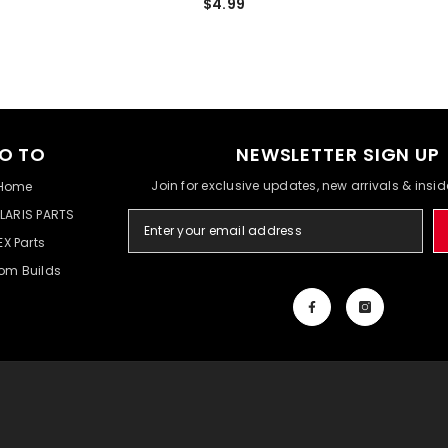
$4.99
O TO
NEWSLETTER SIGN UP
Join for exclusive updates, new arrivals & insi
Home
LARIS PARTS
EX Parts
om Builds