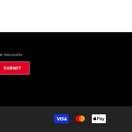
der discounts
SUBMIT
Payment
methods