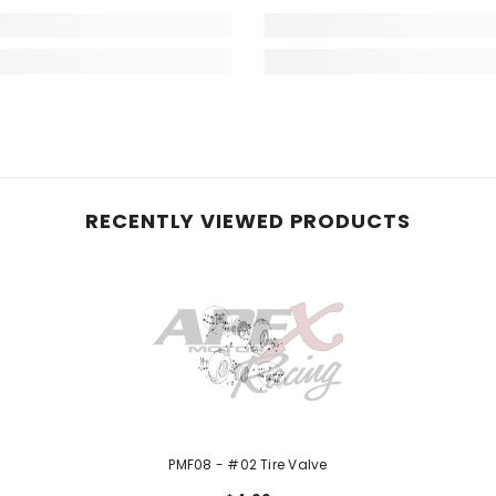
RECENTLY VIEWED PRODUCTS
PMF08 - #02 Tire Valve