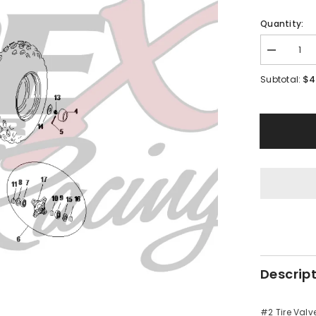
Quantity:
Decrease
quantity
for
$4
Subtotal:
PMF08
-
#02
Tire
Valve
Descrip
#2 Tire Valv