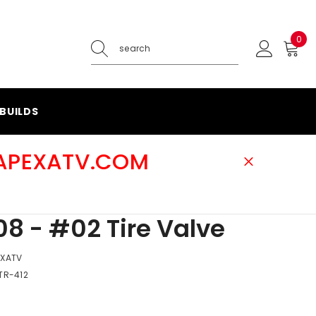
0
0
ite
BUILDS
@APEXATV.COM
8 - #02 Tire Valve
EXATV
TR-412