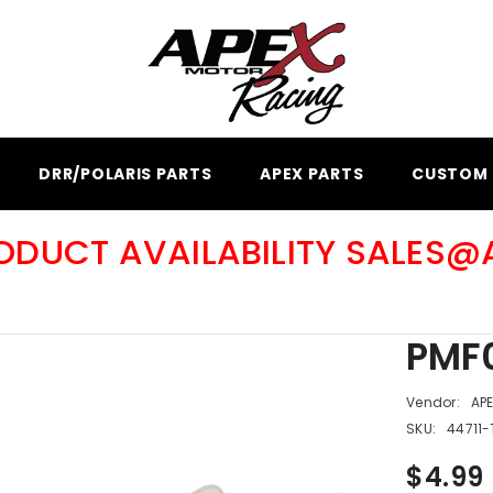
DRR/POLARIS PARTS
APEX PARTS
CUSTOM 
RODUCT AVAILABILITY SALES
PMF0
Vendor:
AP
SKU:
44711-
$4.99