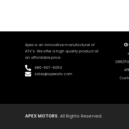
G
​Apex is an innovative manufacturer of
ATV’s. We offer a high quality product at
an affordable price.
DRR/PO
480-507-5050
AP
sales@apexatv.com
Cust
APEX MOTORS
. All Rights Reserved.