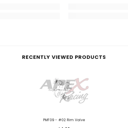
RECENTLY VIEWED PRODUCTS
PMF09 - #02 Rim Valve