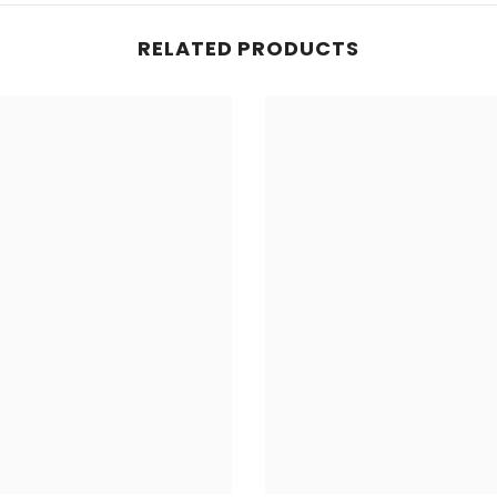
RELATED PRODUCTS
Share