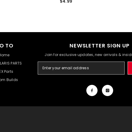
$4.99
O TO
NEWSLETTER SIGN UP
Join for exclusive updates, new arrivals & insi
Home
LARIS PARTS
EX Parts
om Builds