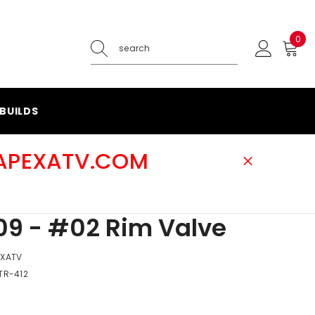
0
0
ite
BUILDS
@APEXATV.COM
9 - #02 Rim Valve
EXATV
TR-412