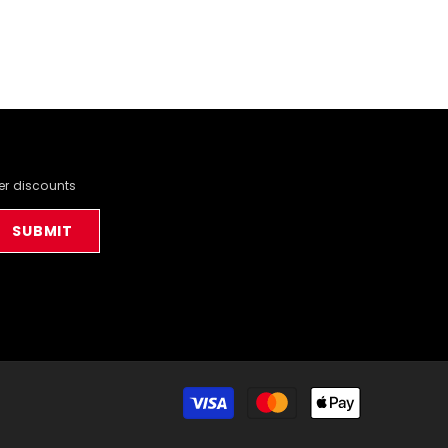
der discounts
SUBMIT
Payment
methods