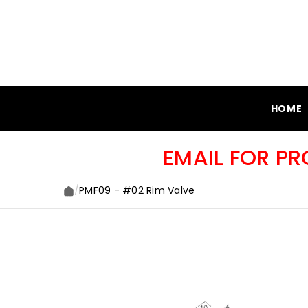
SKIP TO CONTENT
HOME
EMAIL FOR P
/
PMF09 - #02 Rim Valve