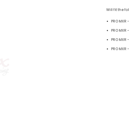
Will fit the 
PRO MXR 
PRO MXR -
PRO MXR 
PRO MXR -