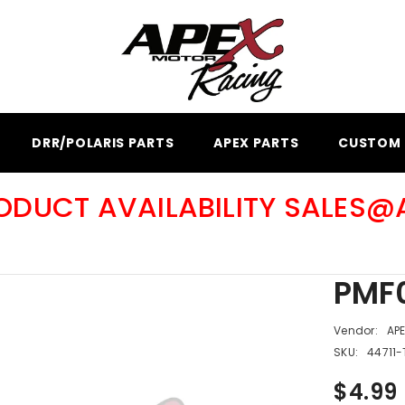
DRR/POLARIS PARTS
APEX PARTS
CUSTOM 
RODUCT AVAILABILITY SALES
PMF0
Vendor:
AP
SKU:
44711-
$4.99