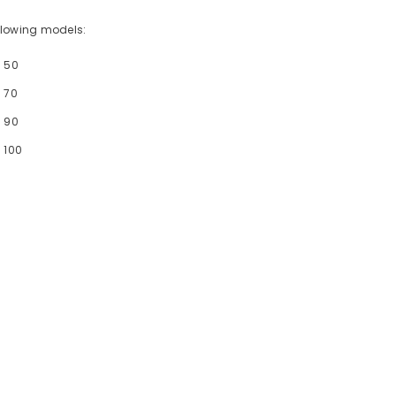
following models:
- 50
 70
- 90
 100