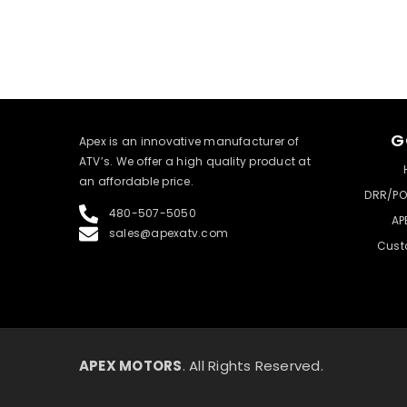
G
​Apex is an innovative manufacturer of
ATV’s. We offer a high quality product at
an affordable price.
DRR/PO
480-507-5050
AP
sales@apexatv.com
Cust
APEX MOTORS
. All Rights Reserved.