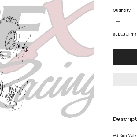
Quantity:
Decrease
quantity
for
$4
Subtotal:
PMF09
-
#02
Rim
Valve
Descrip
#2 Rim Valv