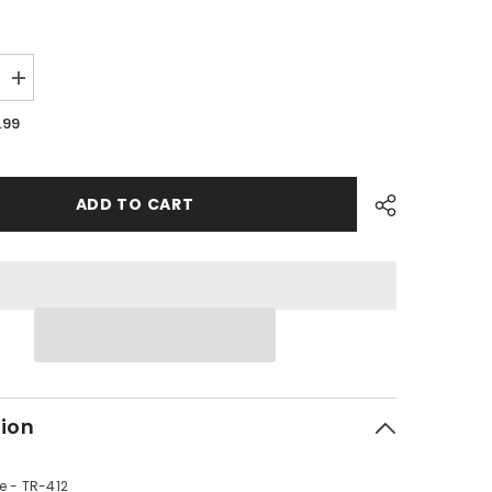
Increase
quantity
for
.99
PMF09
-
#02
Rim
Valve
ADD TO CART
tion
e - TR-412