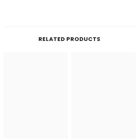
RELATED PRODUCTS