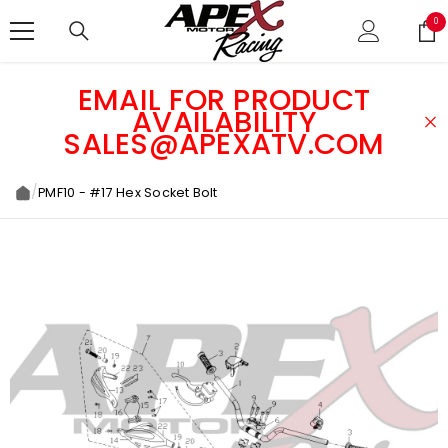
SKIP TO CONTENT
0
0
ite
EMAIL FOR PRODUCT
AVAILABILITY
SALES@APEXATV.COM
/
PMF10 - #17 Hex Socket Bolt