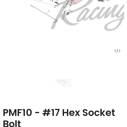
1
/
1
PMF10 - #17 Hex Socket
Bolt