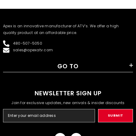
​Apex is an innovative manufacturer of ATV’s. We offer a high
quality product at an affordable price.
480-507-5050
sales@apexatv.com
GO TO
NEWSLETTER SIGN UP
Join for exclusive updates, new arrivals & insider discounts
SUBMIT