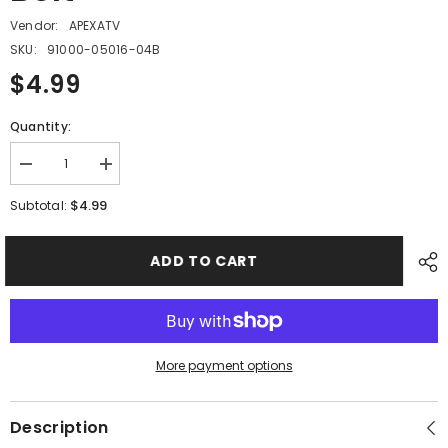
Vendor:
APEXATV
SKU:
91000-05016-04B
$4.99
Quantity:
Decrease
Increase
quantity
quantity
for
for
$4.99
Subtotal:
PMF10
PMF10
-
-
#17
#17
ADD TO CART
Hex
Hex
Socket
Socket
Bolt
Bolt
More payment options
Description