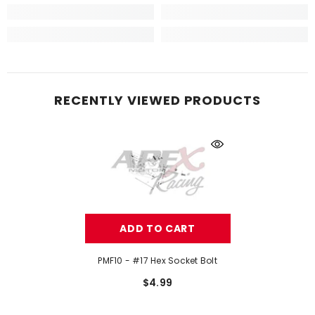
RECENTLY VIEWED PRODUCTS
ADD TO CART
PMF10 - #17 Hex Socket Bolt
$4.99