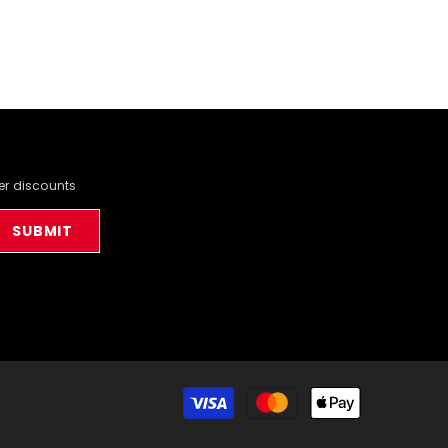
der discounts
SUBMIT
Payment
methods