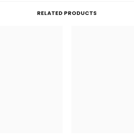
RELATED PRODUCTS
Share