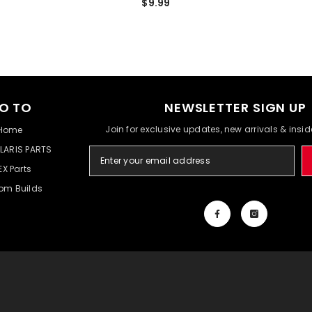
$9.99
O TO
NEWSLETTER SIGN UP
Join for exclusive updates, new arrivals & insi
Home
LARIS PARTS
EX Parts
om Builds