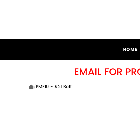
SKIP TO CONTENT
HOME
EMAIL FOR P
/
PMF10 - #21 Bolt