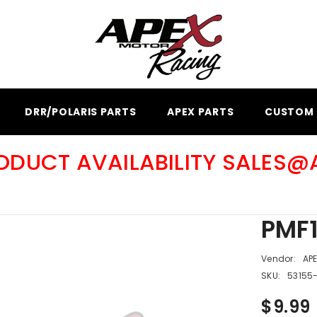
DRR/POLARIS PARTS
APEX PARTS
CUSTOM 
RODUCT AVAILABILITY SALES
PMF1
Vendor:
AP
SKU:
53155
$9.99