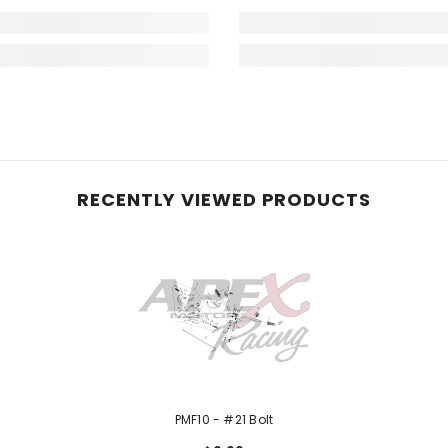
RECENTLY VIEWED PRODUCTS
PMF10 - #21 Bolt