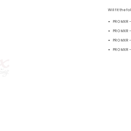
Will fit the 
PRO MXR 
PRO MXR -
PRO MXR 
PRO MXR -