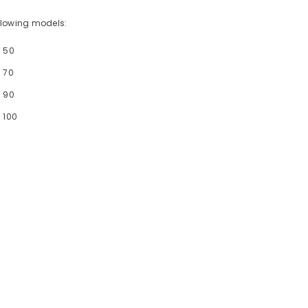
following models:
- 50
 70
- 90
 100