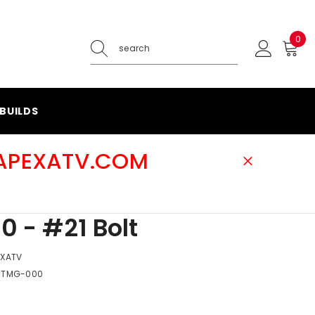
0
0
ite
BUILDS
@APEXATV.COM
0 - #21 Bolt
EXATV
-TMG-000