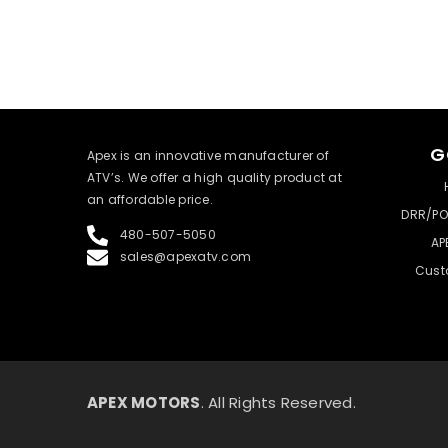
G
​Apex is an innovative manufacturer of
ATV’s. We offer a high quality product at
an affordable price.
DRR/PO
480-507-5050
AP
sales@apexatv.com
Cust
APEX MOTORS
. All Rights Reserved.