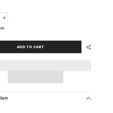
Increase
quantity
for
.99
PMF10
-
#21
Bolt
ADD TO CART
tion