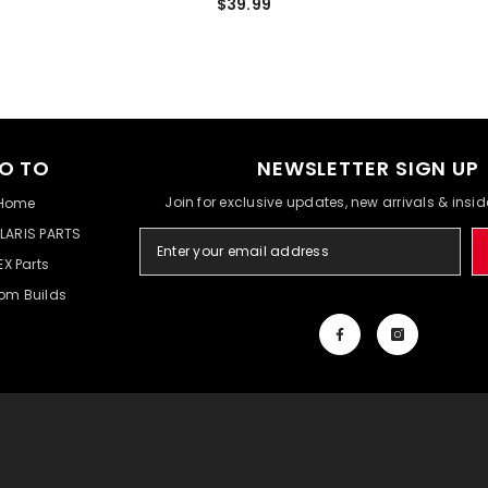
$39.99
O TO
NEWSLETTER SIGN UP
Join for exclusive updates, new arrivals & insi
Home
LARIS PARTS
EX Parts
om Builds