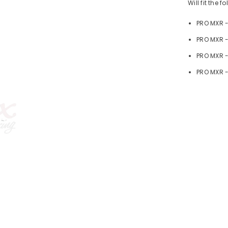
Will fit the 
PRO MXR 
PRO MXR -
PRO MXR 
PRO MXR -