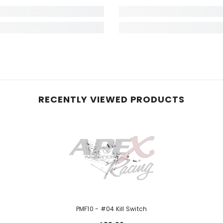
RECENTLY VIEWED PRODUCTS
PMF10 - #04 Kill Switch