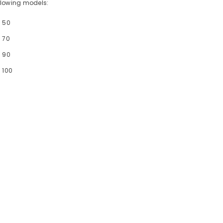
following models:
- 50
 70
- 90
 100