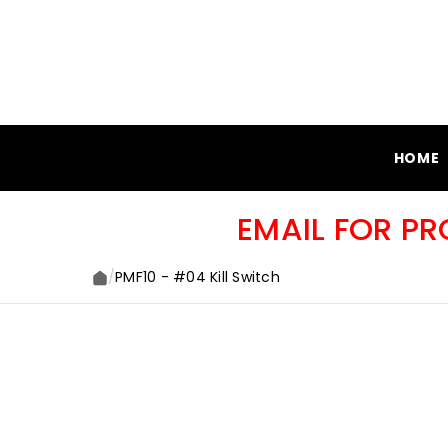
SKIP TO CONTENT
HOME
EMAIL FOR P
/
PMF10 - #04 Kill Switch