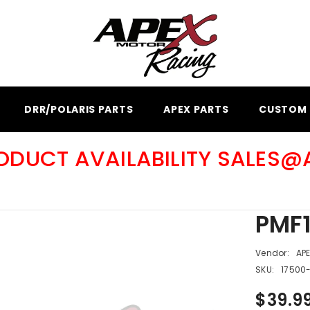
DRR/POLARIS PARTS
APEX PARTS
CUSTOM 
RODUCT AVAILABILITY SALES
PMF1
Vendor:
AP
SKU:
17500
$39.9