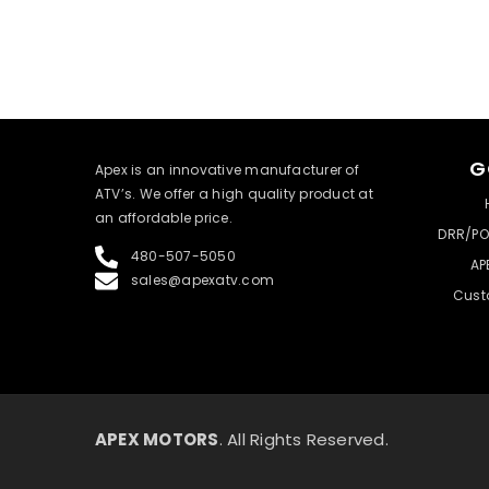
G
​Apex is an innovative manufacturer of
ATV’s. We offer a high quality product at
an affordable price.
DRR/PO
480-507-5050
AP
sales@apexatv.com
Cust
APEX MOTORS
. All Rights Reserved.