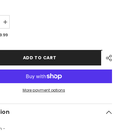
Increase
quantity
for
9.99
PMF10
-
#04
Kill
Switch
ADD TO CART
More payment options
tion
h -