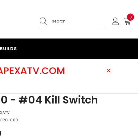
0
0
ite
BUILDS
@APEXATV.COM
0 - #04 Kill Switch
EXATV
-FRC-000
9