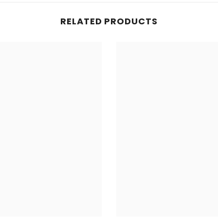
RELATED PRODUCTS
Share