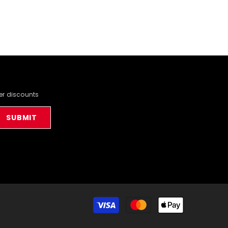
der discounts
SUBMIT
Payment
methods