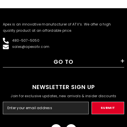
​Apex is an innovative manufacturer of ATV’s. We offer a high
quality product at an affordable price.
480-507-5050
sales@apexatv.com
GO TO
NEWSLETTER SIGN UP
Join for exclusive updates, new arrivals & insider discounts
SUBMIT