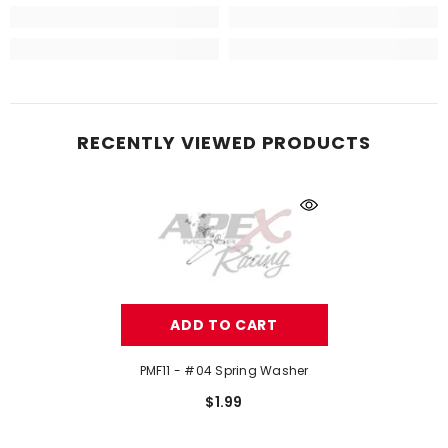
RECENTLY VIEWED PRODUCTS
ADD TO CART
PMF11 - #04 Spring Washer
$1.99