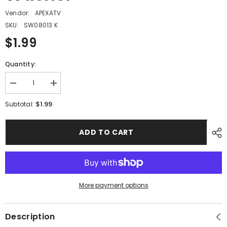
Vendor:
APEXATV
SKU:
SW08013 K
$1.99
Quantity:
Decrease
Increase
quantity
quantity
for
for
$1.99
Subtotal:
PMF11
PMF11
-
-
#04
#04
ADD TO CART
Spring
Spring
Washer
Washer
More payment options
Description