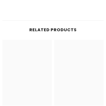
RELATED PRODUCTS