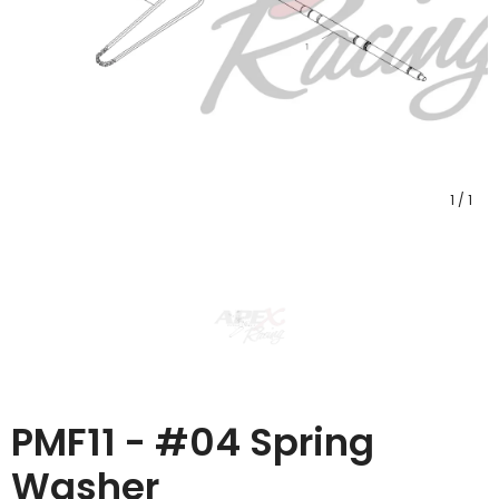
1
/
1
PMF11 - #04 Spring
Washer