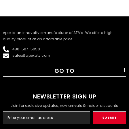
​Apex is an innovative manufacturer of ATV’s. We offer a high
quality product at an affordable price.
480-507-5050
sales@apexatv.com
GO TO
NEWSLETTER SIGN UP
Join for exclusive updates, new arrivals & insider discounts
SUBMIT