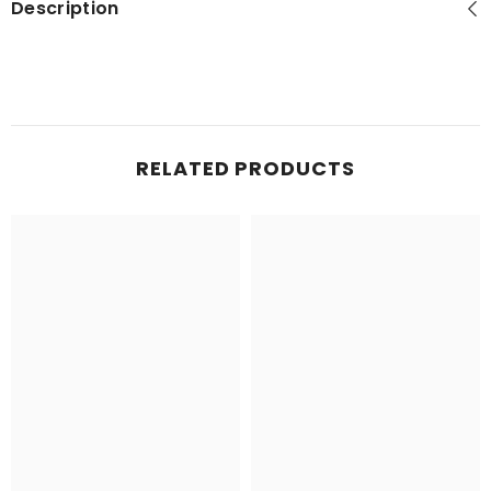
Description
RELATED PRODUCTS