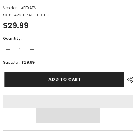
Vendor:
APEXATV
SKU:
42611-7A1-000-BK
$29.99
Quantity:
Decrease
Increase
quantity
quantity
for
for
$29.99
Subtotal:
PMF11
PMF11
-
-
#09
#09
ADD TO CART
Sprocket
Sprocket
Protector
Protector