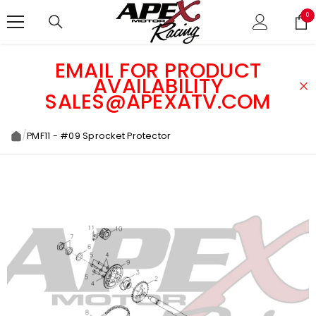
SKIP TO CONTENT
0
0
ite
EMAIL FOR PRODUCT
AVAILABILITY
SALES@APEXATV.COM
/
PMF11 - #09 Sprocket Protector