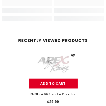
RECENTLY VIEWED PRODUCTS
ADD TO CART
PMF11 - #09 Sprocket Protector
$29.99