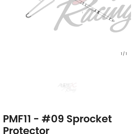
1
/
1
PMF11 - #09 Sprocket
Protector