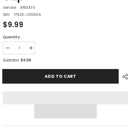
Vendor:
APEXATV
SKU:
17623-JOG00A
$9.99
Quantity:
Decrease
Increase
quantity
quantity
for
for
$9.99
Subtotal:
PMF12
PMF12
-
-
#18
#18
ADD TO CART
Breather
Breather
Cap
Cap