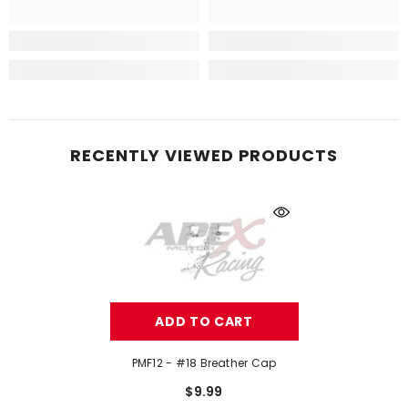
RECENTLY VIEWED PRODUCTS
ADD TO CART
PMF12 - #18 Breather Cap
$9.99