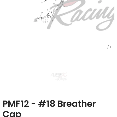
1
/
1
PMF12 - #18 Breather
Cap