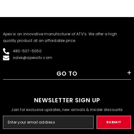
​Apex is an innovative manufacturer of ATV’s. We offer a high
quality product at an affordable price.
480-507-5050
sales@apexatv.com
GO TO
NEWSLETTER SIGN UP
Join for exclusive updates, new arrivals & insider discounts
SUBMIT