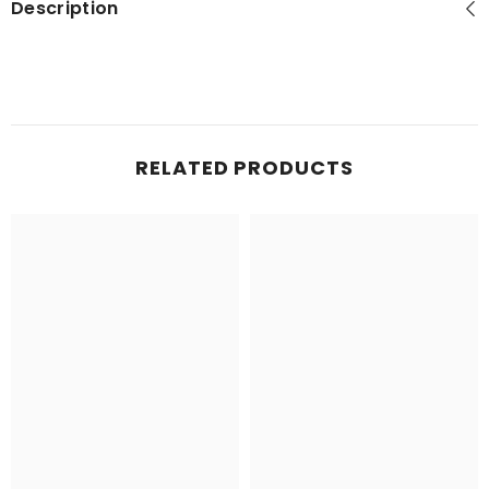
Description
RELATED PRODUCTS