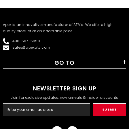
​Apex is an innovative manufacturer of ATV’s. We offer a high
quality product at an affordable price.
480-507-5050
sales@apexatv.com
GO TO
NEWSLETTER SIGN UP
Join for exclusive updates, new arrivals & insider discounts
SUBMIT