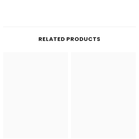
RELATED PRODUCTS