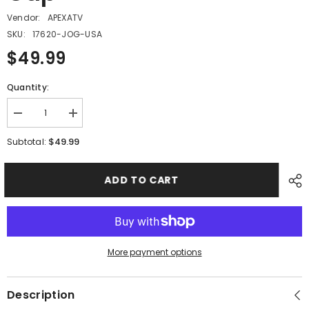
Vendor:
APEXATV
SKU:
17620-JOG-USA
$49.99
Quantity:
Decrease
Increase
quantity
quantity
for
for
$49.99
Subtotal:
PMF12
PMF12
-
-
#19
#19
ADD TO CART
Fuel
Fuel
Tank
Tank
Cap
Cap
More payment options
Description