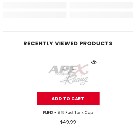
RECENTLY VIEWED PRODUCTS
ADD TO CART
PMF12 - #19 Fuel Tank Cap
$49.99