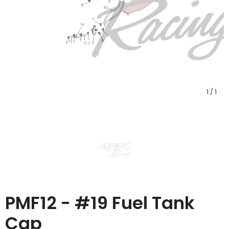
1
/
1
PMF12 - #19 Fuel Tank
Cap