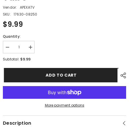
Vendor:
APEXATV
SKU:
17630-08250
$9.99
Quantity:
Decrease
Increase
quantity
quantity
for
for
$9.99
Subtotal:
PMF12
PMF12
-
-
#03
#03
ADD TO CART
Breather
Breather
Tube
Tube
More payment options
Description