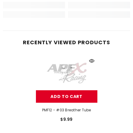
RECENTLY VIEWED PRODUCTS
ADD TO CART
PMF12 - #03 Breather Tube
$9.99