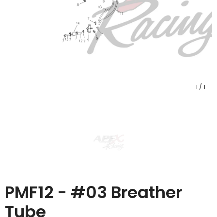
1
/
1
PMF12 - #03 Breather
Tube