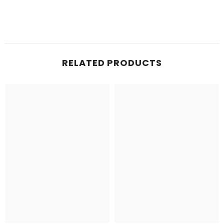
RELATED PRODUCTS