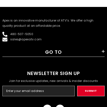
​Apex is an innovative manufacturer of ATV’s. We offer a high
quality product at an affordable price.
480-507-5050
sales@apexatv.com
GO TO
NEWSLETTER SIGN UP
Join for exclusive updates, new arrivals & insider discounts
SUBMIT