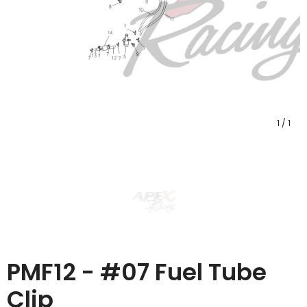
1
/
1
PMF12 - #07 Fuel Tube
Clip