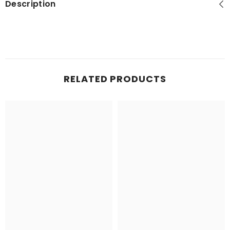
Description
RELATED PRODUCTS