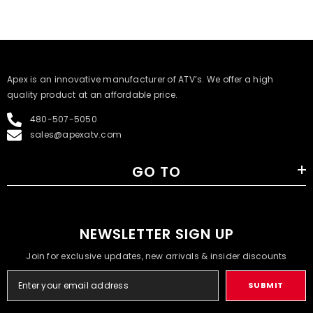
​Apex is an innovative manufacturer of ATV’s. We offer a high
quality product at an affordable price.
480-507-5050
sales@apexatv.com
GO TO
NEWSLETTER SIGN UP
Join for exclusive updates, new arrivals & insider discounts
SUBMIT