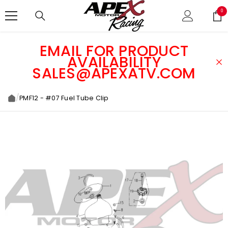
SKIP TO CONTENT
0
0
ite
EMAIL FOR PRODUCT
AVAILABILITY
SALES@APEXATV.COM
/
PMF12 - #07 Fuel Tube Clip