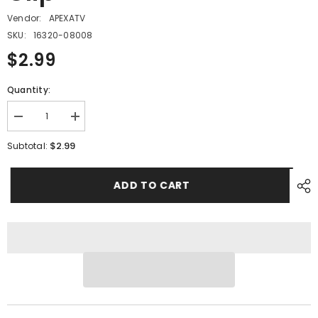
Vendor:
APEXATV
SKU:
16320-08008
$2.99
Quantity:
Decrease
Increase
quantity
quantity
for
for
$2.99
Subtotal:
PMF12
PMF12
-
-
#07
#07
ADD TO CART
Fuel
Fuel
Tube
Tube
Clip
Clip