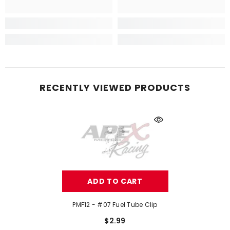
RECENTLY VIEWED PRODUCTS
ADD TO CART
PMF12 - #07 Fuel Tube Clip
$2.99