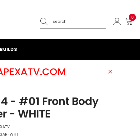
0
0
ite
BUILDS
@APEXATV.COM
4 - #01 Front Body
r - WHITE
EXATV
-3AR-WHT