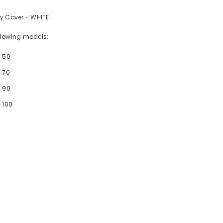
y Cover - WHITE
following models:
- 50
 70
- 90
 100