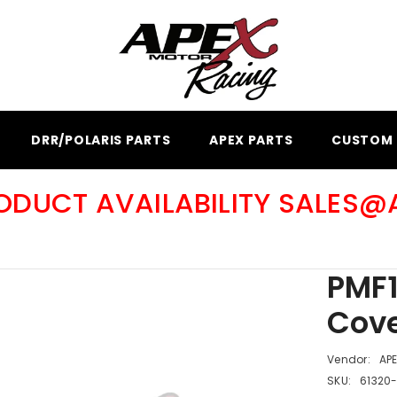
DRR/POLARIS PARTS
APEX PARTS
CUSTOM 
RODUCT AVAILABILITY SALES
PMF1
Cove
Vendor:
AP
SKU:
61320