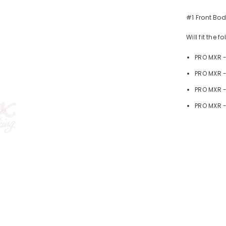
#1 Front Bod
Will fit the 
PRO MXR 
PRO MXR -
PRO MXR 
PRO MXR -