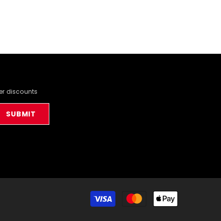
der discounts
SUBMIT
Payment
methods