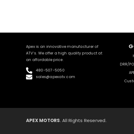
G
​Apex is an innovative manufacturer of
ATV’s. We offer a high quality product at
an affordable price.
DRR/PO
480-507-5050
AP
sales@apexatv.com
Cust
APEX MOTORS
. All Rights Reserved.