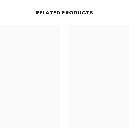
RELATED PRODUCTS
Share