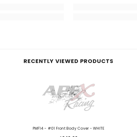
RECENTLY VIEWED PRODUCTS
PMF14 - #01 Front Body Cover - WHITE