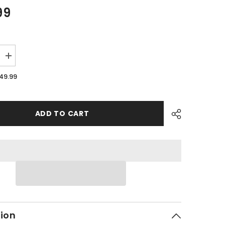
99
Increase
quantity
for
49.99
PMF14
-
#01
Front
Body
ADD TO CART
Cover
-
WHITE
tion