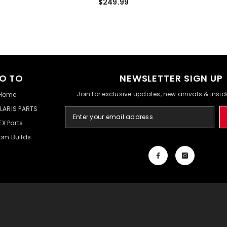
$249.99
O TO
NEWSLETTER SIGN UP
Join for exclusive updates, new arrivals & insi
Home
LARIS PARTS
EX Parts
om Builds