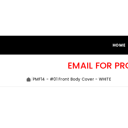
SKIP TO CONTENT
HOME
EMAIL FOR P
/
PMF14 - #01 Front Body Cover - WHITE