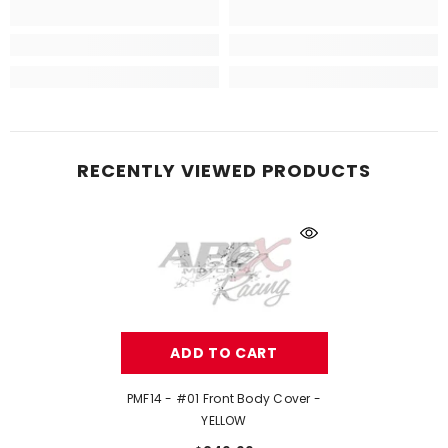
RECENTLY VIEWED PRODUCTS
ADD TO CART
PMF14 - #01 Front Body Cover -
YELLOW