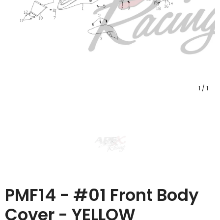
1
/
1
PMF14 - #01 Front Body
Cover - YELLOW