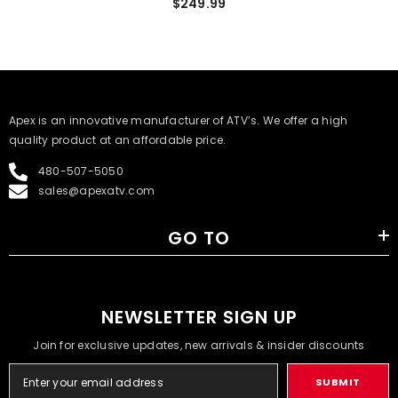
$249.99
​Apex is an innovative manufacturer of ATV’s. We offer a high
quality product at an affordable price.
480-507-5050
sales@apexatv.com
GO TO
NEWSLETTER SIGN UP
Join for exclusive updates, new arrivals & insider discounts
SUBMIT