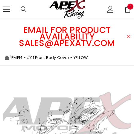
SKIP TO CONTENT
0
0
ite
EMAIL FOR PRODUCT
AVAILABILITY
SALES@APEXATV.COM
/
PMF14 - #01 Front Body Cover - YELLOW