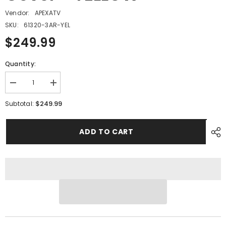
Vendor:
APEXATV
SKU:
61320-3AR-YEL
$249.99
Quantity:
Decrease
Increase
quantity
quantity
for
for
$249.99
Subtotal:
PMF14
PMF14
-
-
#01
#01
ADD TO CART
Front
Front
Body
Body
Cover
Cover
-
-
YELLOW
YELLOW