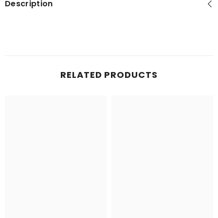
Description
RELATED PRODUCTS