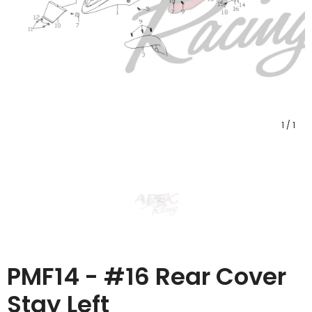
1
/
1
PMF14 - #16 Rear Cover
Stay Left