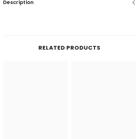
Description
RELATED PRODUCTS