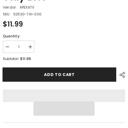
Vendor:
APEXATV
SKU:
52530-7A1-000
$11.99
Quantity:
Decrease
Increase
quantity
quantity
for
for
$11.99
Subtotal:
PMF14
PMF14
-
-
#16
#16
ADD TO CART
Rear
Rear
Cover
Cover
Stay
Stay
Left
Left