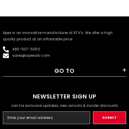
​Apex is an innovative manufacturer of ATV’s. We offer a high
quality product at an affordable price.
480-507-5050
sales@apexatv.com
GO TO
NEWSLETTER SIGN UP
Join for exclusive updates, new arrivals & insider discounts
SUBMIT