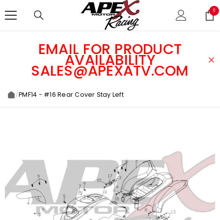
SKIP TO CONTENT
0
0
ite
EMAIL FOR PRODUCT
AVAILABILITY
SALES@APEXATV.COM
/
PMF14 - #16 Rear Cover Stay Left