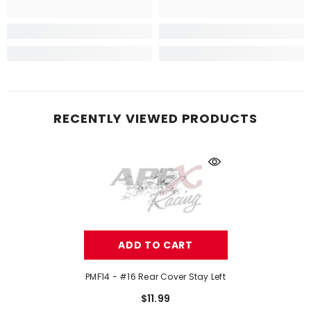
RECENTLY VIEWED PRODUCTS
ADD TO CART
PMF14 - #16 Rear Cover Stay Left
$11.99