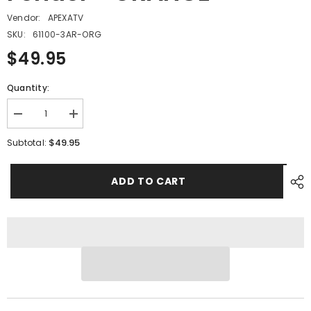
Vendor:
APEXATV
SKU:
61100-3AR-ORG
$49.95
Quantity:
Decrease
Increase
quantity
quantity
for
for
$49.95
Subtotal:
PMF14
PMF14
-
-
#04
#04
ADD TO CART
Right
Right
Fender
Fender
-
-
ORANGE
ORANGE