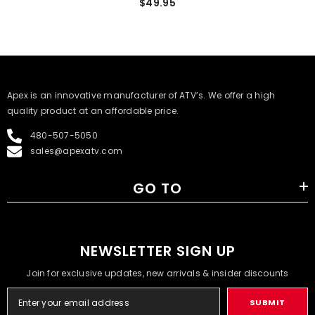
$49.95
​Apex is an innovative manufacturer of ATV’s. We offer a high
quality product at an affordable price.
480-507-5050
sales@apexatv.com
GO TO
NEWSLETTER SIGN UP
Join for exclusive updates, new arrivals & insider discounts
SUBMIT