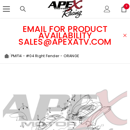
SKIP TO CONTENT
0
0
ite
EMAIL FOR PRODUCT
AVAILABILITY
SALES@APEXATV.COM
/
PMF14 - #04 Right Fender - ORANGE