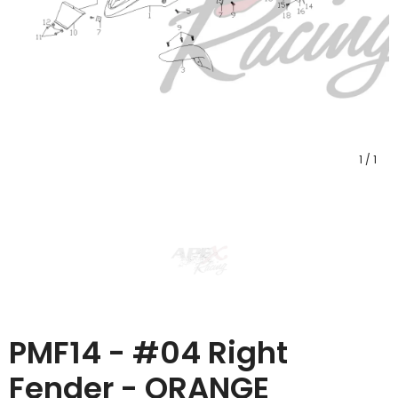
1
/
1
PMF14 - #04 Right
Fender - ORANGE