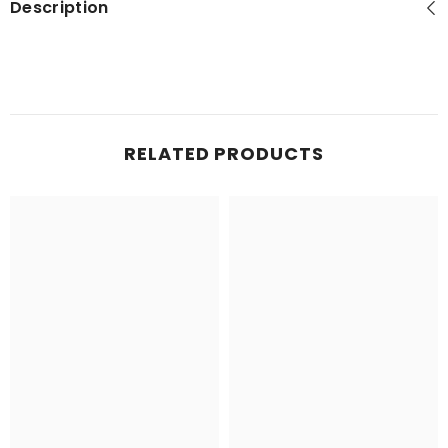
Description
RELATED PRODUCTS