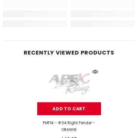
RECENTLY VIEWED PRODUCTS
ADD TO CART
PMF14 - #04 Right Fender -
ORANGE