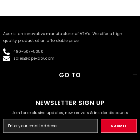
​Apex is an innovative manufacturer of ATV’s. We offer a high
quality product at an affordable price.
480-507-5050
sales@apexatv.com
GO TO
NEWSLETTER SIGN UP
Join for exclusive updates, new arrivals & insider discounts
SUBMIT