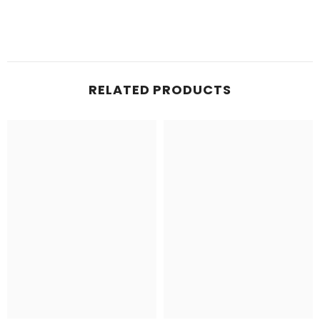
RELATED PRODUCTS