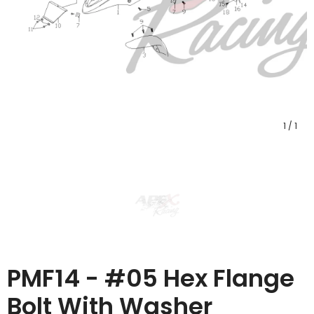
1
/
1
PMF14 - #05 Hex Flange
Bolt With Washer