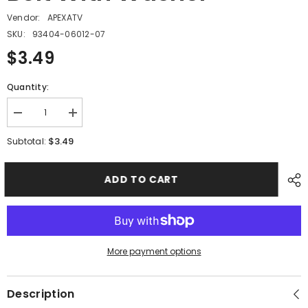
Vendor:
APEXATV
SKU:
93404-06012-07
$3.49
Quantity:
Decrease
Increase
quantity
quantity
for
for
$3.49
Subtotal:
PMF14
PMF14
-
-
#05
#05
ADD TO CART
Hex
Hex
Flange
Flange
Bolt
Bolt
With
With
Washer
Washer
More payment options
Description