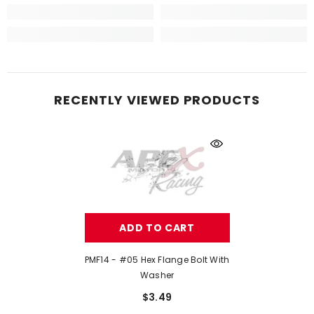
RECENTLY VIEWED PRODUCTS
ADD TO CART
PMF14 - #05 Hex Flange Bolt With
Washer
$3.49