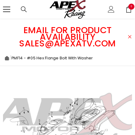
SKIP TO CONTENT
0
0
ite
EMAIL FOR PRODUCT
AVAILABILITY
SALES@APEXATV.COM
/
PMF14 - #05 Hex Flange Bolt With Washer