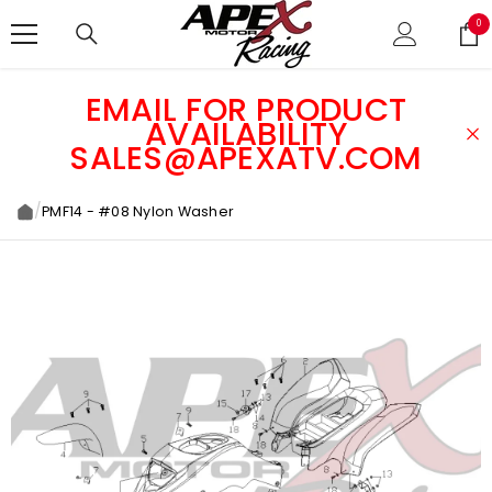
SKIP TO CONTENT
0
0
ite
EMAIL FOR PRODUCT
AVAILABILITY
SALES@APEXATV.COM
/
PMF14 - #08 Nylon Washer