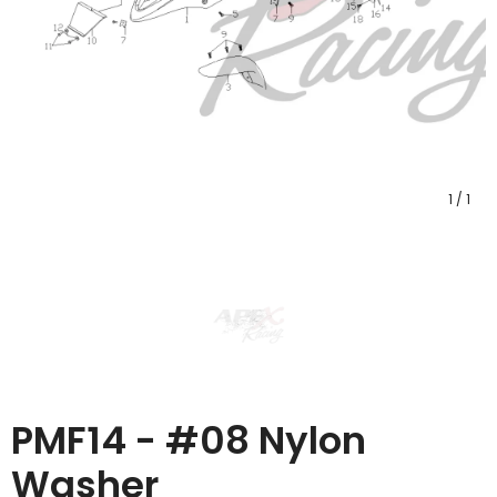
1
/
1
PMF14 - #08 Nylon
Washer