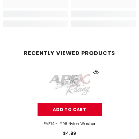
RECENTLY VIEWED PRODUCTS
ADD TO CART
PMF14 - #08 Nylon Washer
$4.99