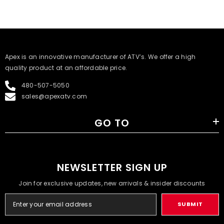
​Apex is an innovative manufacturer of ATV’s. We offer a high
quality product at an affordable price.
480-507-5050
sales@apexatv.com
GO TO
NEWSLETTER SIGN UP
Join for exclusive updates, new arrivals & insider discounts
SUBMIT