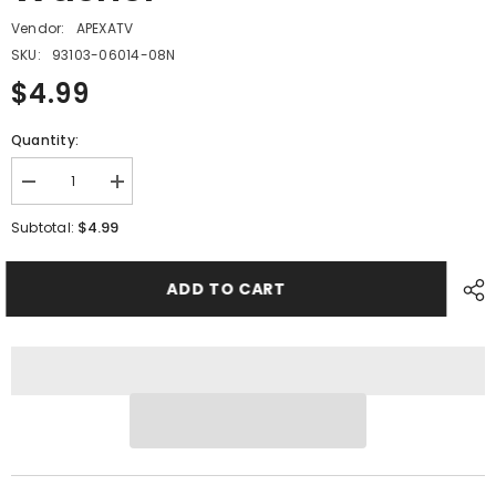
Vendor:
APEXATV
SKU:
93103-06014-08N
$4.99
Quantity:
Decrease
Increase
quantity
quantity
for
for
$4.99
Subtotal:
PMF14
PMF14
-
-
#08
#08
ADD TO CART
Nylon
Nylon
Washer
Washer