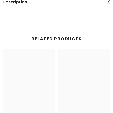
Description
RELATED PRODUCTS