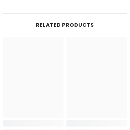
RELATED PRODUCTS