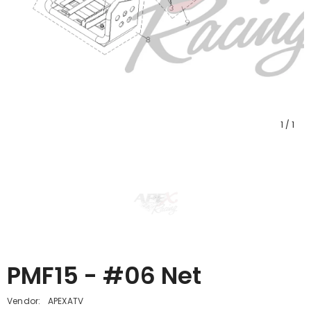
1
/
1
PMF15 - #06 Net
Vendor:
APEXATV