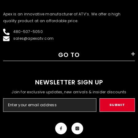
​Apex is an innovative manufacturer of ATV’s. We offer a high
quality product at an affordable price.
480-507-5050
sales@apexatv.com
GO TO
NEWSLETTER SIGN UP
Join for exclusive updates, new arrivals & insider discounts
SUBMIT