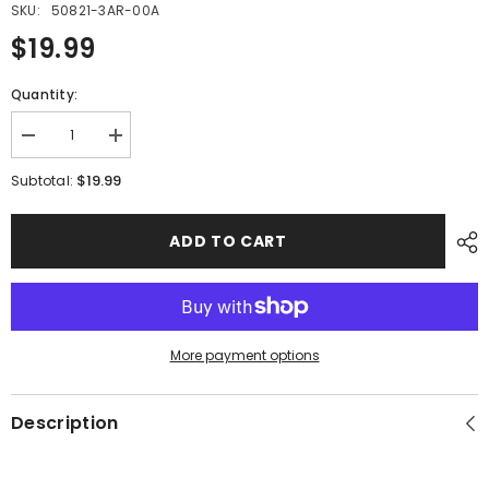
SKU:
50821-3AR-00A
$19.99
Quantity:
Decrease
Increase
quantity
quantity
for
for
$19.99
Subtotal:
PMF15
PMF15
-
-
#06
#06
ADD TO CART
Net
Net
More payment options
Description