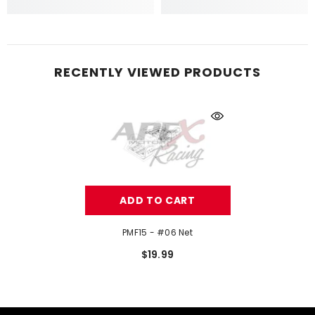
RECENTLY VIEWED PRODUCTS
ADD TO CART
PMF15 - #06 Net
$19.99