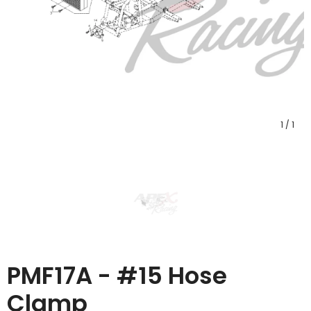
1
/
1
PMF17A - #15 Hose
Clamp