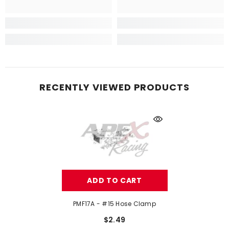
RECENTLY VIEWED PRODUCTS
ADD TO CART
PMF17A - #15 Hose Clamp
$2.49