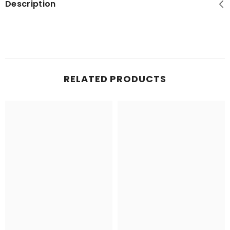
Description
RELATED PRODUCTS