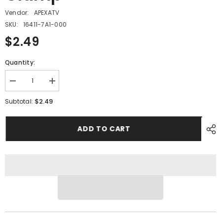
Vendor:
APEXATV
SKU:
16411-7A1-000
$2.49
Quantity:
Decrease
Increase
quantity
quantity
for
for
$2.49
Subtotal:
PMF17A
PMF17A
-
-
#15
#15
ADD TO CART
Hose
Hose
Clamp
Clamp