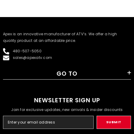
​Apex is an innovative manufacturer of ATV’s. We offer a high
quality product at an affordable price.
480-507-5050
sales@apexatv.com
GO TO
NEWSLETTER SIGN UP
Join for exclusive updates, new arrivals & insider discounts
SUBMIT