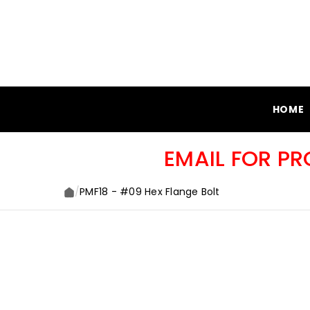
SKIP TO CONTENT
HOME
EMAIL FOR P
/
PMF18 - #09 Hex Flange Bolt