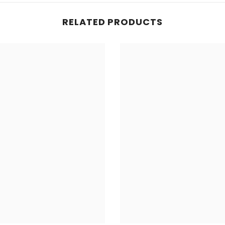
RELATED PRODUCTS
Share