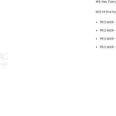
#9 Hex Flang
Will fit the 
PRO MXR 
PRO MXR -
PRO MXR 
PRO MXR -