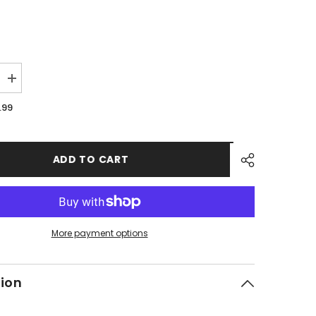
Increase
quantity
for
.99
PMF18
-
#09
Hex
Flange
ADD TO CART
Bolt
More payment options
tion