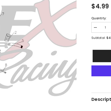
$4.99
Quantity:
Decrease
quantity
for
$4
Subtotal:
PMF18
-
#09
Hex
Flange
Bolt
Descrip