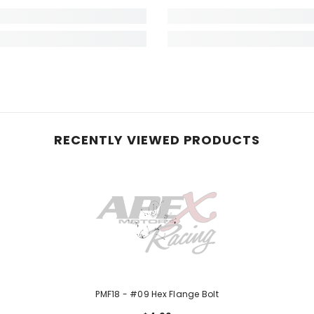
RECENTLY VIEWED PRODUCTS
PMF18 - #09 Hex Flange Bolt