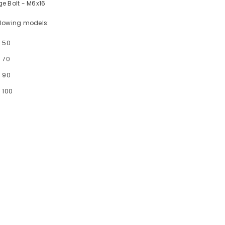
e Bolt - M6x16
following models:
- 50
 70
- 90
 100