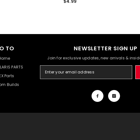
$4.99
O TO
NEWSLETTER SIGN UP
Join for exclusive updates, new arrivals & insi
Home
LARIS PARTS
EX Parts
om Builds