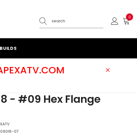
0
0
ite
BUILDS
@APEXATV.COM
8 - #09 Hex Flange
EXATV
-06016-07