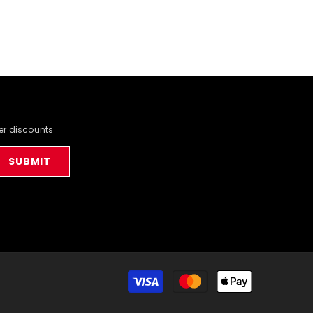
der discounts
SUBMIT
Payment
methods