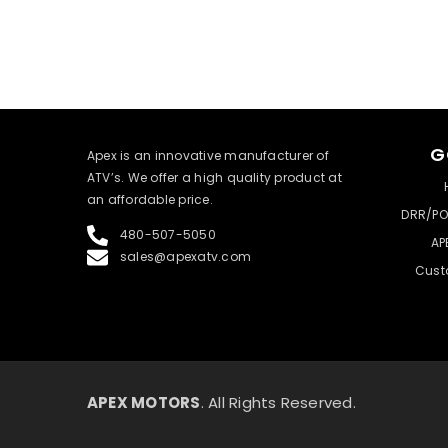
G
​Apex is an innovative manufacturer of
ATV’s. We offer a high quality product at
an affordable price.
DRR/PO
480-507-5050
AP
sales@apexatv.com
Cust
APEX MOTORS
. All Rights Reserved.