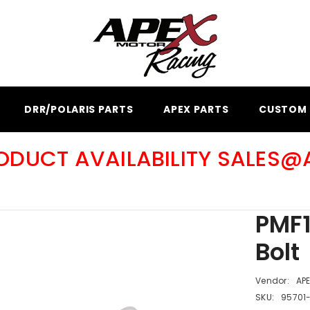
DRR/POLARIS PARTS
APEX PARTS
CUSTOM 
RODUCT AVAILABILITY SALES
PMF1
Bolt
Vendor:
AP
SKU:
95701