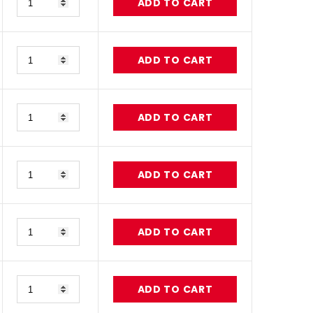
ADD TO CART
Quantity
ADD TO CART
Quantity
ADD TO CART
Quantity
ADD TO CART
Quantity
ADD TO CART
Quantity
ADD TO CART