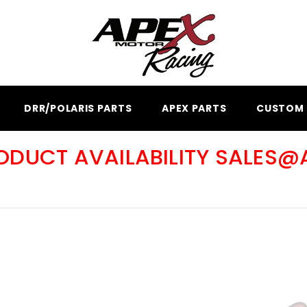
DRR/POLARIS PARTS
APEX PARTS
CUSTOM 
RODUCT AVAILABILITY SALES