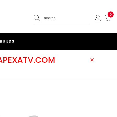
0
0
ite
BUILDS
@APEXATV.COM