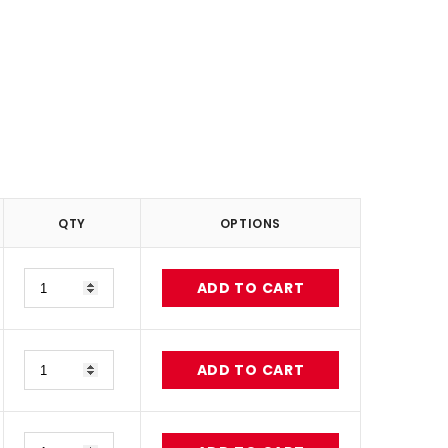
QTY
OPTIONS
Quantity
ADD TO CART
Quantity
ADD TO CART
Quantity