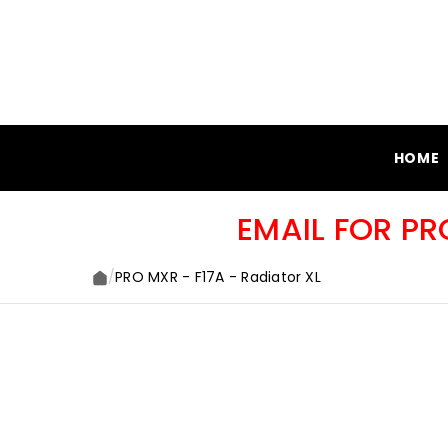
SKIP TO CONTENT
HOME
EMAIL FOR P
/
PRO MXR - F17A - Radiator XL