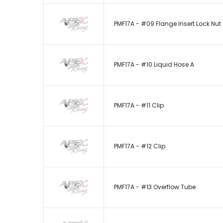
PMF17A - #09 Flange Insert Lock Nut
PMF17A - #10 Liquid Hose A
PMF17A - #11 Clip
PMF17A - #12 Clip
PMF17A - #13 Overflow Tube