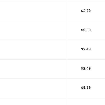
$4.99
$9.99
$2.49
$2.49
$9.99