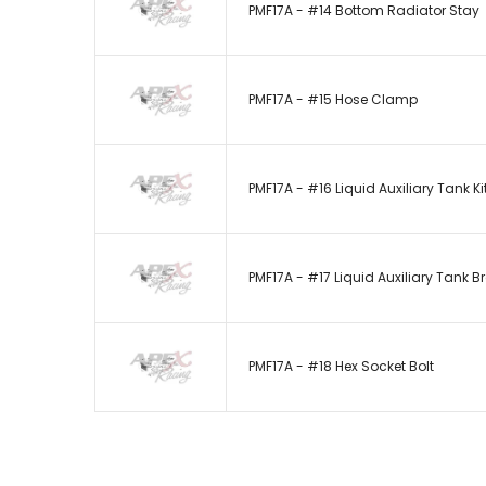
PMF17A - #14 Bottom Radiator Stay
PMF17A - #15 Hose Clamp
PMF17A - #16 Liquid Auxiliary Tank Ki
PMF17A - #17 Liquid Auxiliary Tank B
PMF17A - #18 Hex Socket Bolt