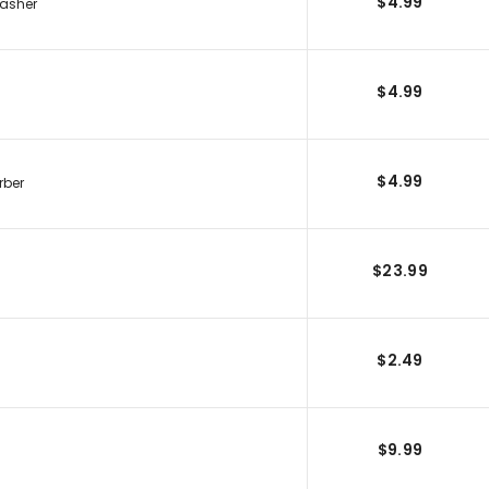
$4.99
Washer
$4.99
$4.99
rber
$23.99
$2.49
$9.99