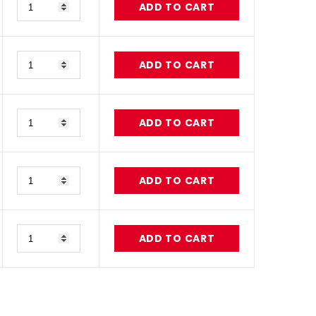
ADD TO CART
Quantity
ADD TO CART
Quantity
ADD TO CART
Quantity
ADD TO CART
Quantity
ADD TO CART