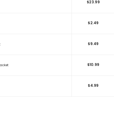
$23.99
$2.49
$9.49
t
$10.99
racket
$4.99