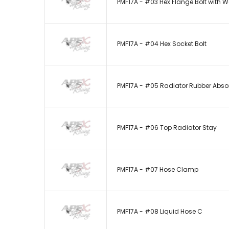
PMF17A - #03 Hex Flange Bolt with 
PMF17A - #04 Hex Socket Bolt
PMF17A - #05 Radiator Rubber Abso
PMF17A - #06 Top Radiator Stay
PMF17A - #07 Hose Clamp
PMF17A - #08 Liquid Hose C