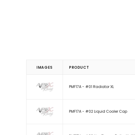
IMAGES
PRODUCT
PMF17A - #01 Radiator XL
PMF17A - #02 Liquid Cooler Cap