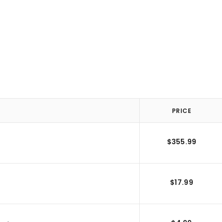
PRICE
$355.99
$17.99