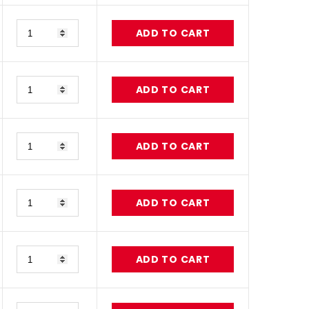
Quantity
ADD TO CART
Quantity
ADD TO CART
Quantity
ADD TO CART
Quantity
ADD TO CART
Quantity
ADD TO CART
Quantity