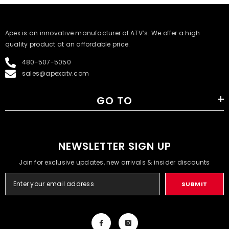
​Apex is an innovative manufacturer of ATV’s. We offer a high
quality product at an affordable price.
480-507-5050
sales@apexatv.com
GO TO
NEWSLETTER SIGN UP
Join for exclusive updates, new arrivals & insider discounts
SUBMIT