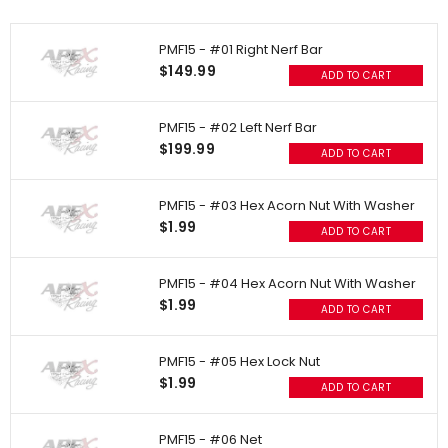
PMF15 - #01 Right Nerf Bar
$149.99
ADD TO CART
PMF15 - #02 Left Nerf Bar
$199.99
ADD TO CART
PMF15 - #03 Hex Acorn Nut With Washer
$1.99
ADD TO CART
PMF15 - #04 Hex Acorn Nut With Washer
$1.99
ADD TO CART
PMF15 - #05 Hex Lock Nut
$1.99
ADD TO CART
PMF15 - #06 Net