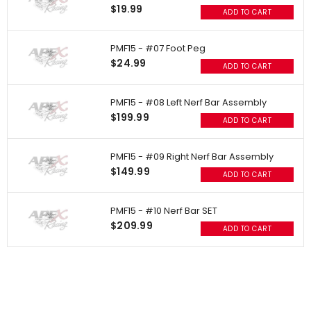
$19.99
ADD TO CART
PMF15 - #07 Foot Peg
$24.99
ADD TO CART
PMF15 - #08 Left Nerf Bar Assembly
$199.99
ADD TO CART
PMF15 - #09 Right Nerf Bar Assembly
$149.99
ADD TO CART
PMF15 - #10 Nerf Bar SET
$209.99
ADD TO CART